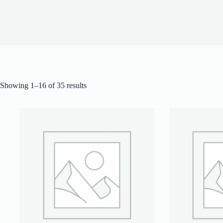
Showing 1–16 of 35 results