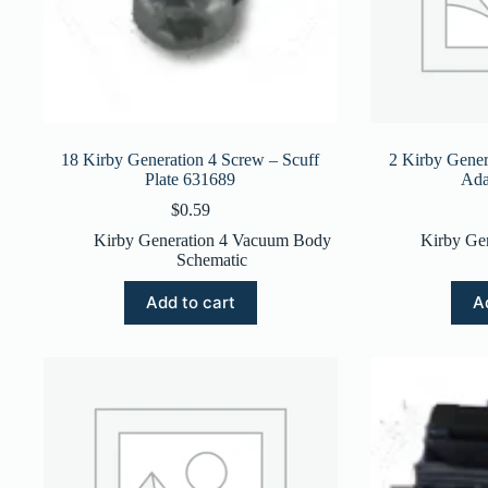
18 Kirby Generation 4 Screw – Scuff
2 Kirby Gener
Plate 631689
Ada
$
0.59
Kirby Generation 4 Vacuum Body
Kirby Ge
Schematic
Add to cart
A