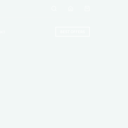
Shopping
cart
act
BEST OFFERS