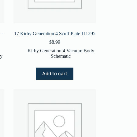
 –
17 Kirby Generation 4 Scuff Plate 111295
$
8.99
Kirby Generation 4 Vacuum Body
dy
Schematic
Add to cart