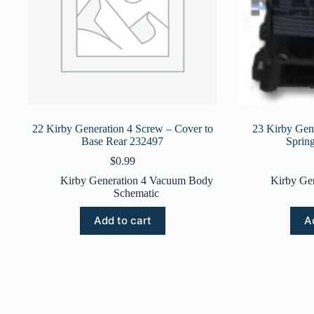
22 Kirby Generation 4 Screw – Cover to
23 Kirby Gene
Base Rear 232497
Sprin
$
0.99
Kirby Generation 4 Vacuum Body
Kirby Ge
Schematic
Add to cart
A