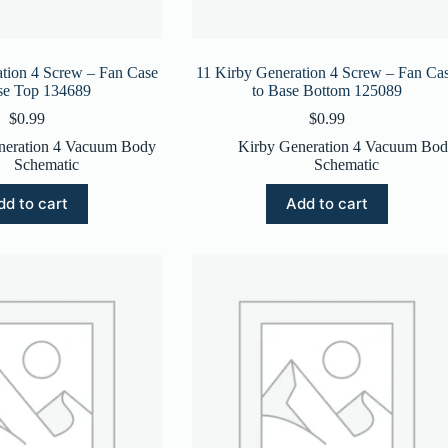
tion 4 Screw – Fan Case
11 Kirby Generation 4 Screw – Fan Ca
se Top 134689
to Base Bottom 125089
$
0.99
$
0.99
neration 4 Vacuum Body
Kirby Generation 4 Vacuum Bo
Schematic
Schematic
dd to cart
Add to cart