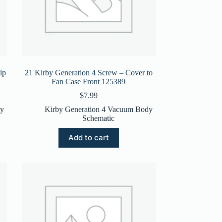
ip
21 Kirby Generation 4 Screw – Cover to
Fan Case Front 125389
$
7.99
dy
Kirby Generation 4 Vacuum Body
Schematic
Add to cart