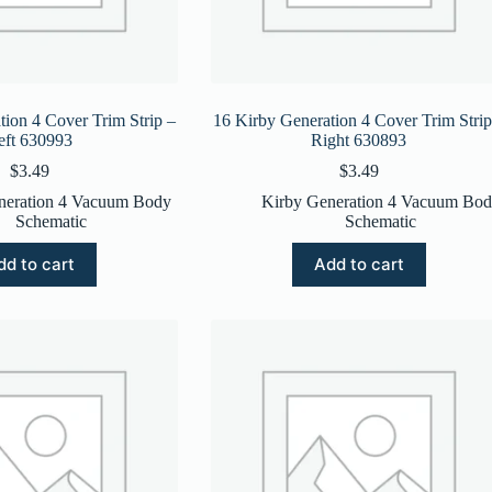
tion 4 Cover Trim Strip –
16 Kirby Generation 4 Cover Trim Strip
eft 630993
Right 630893
$
3.49
$
3.49
neration 4 Vacuum Body
Kirby Generation 4 Vacuum Bo
Schematic
Schematic
dd to cart
Add to cart