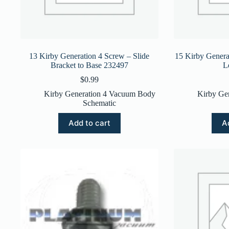
13 Kirby Generation 4 Screw – Slide
15 Kirby Genera
Bracket to Base 232497
L
$
0.99
Kirby Generation 4 Vacuum Body
Kirby Ge
Schematic
Add to cart
A