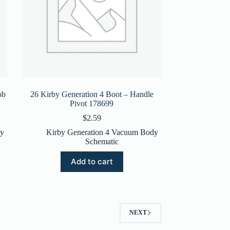
ob
26 Kirby Generation 4 Boot – Handle
Pivot 178699
$
2.59
dy
Kirby Generation 4 Vacuum Body
Schematic
Add to cart
NEXT