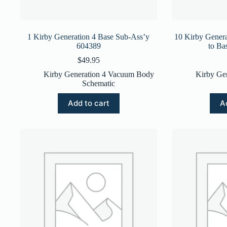
1 Kirby Generation 4 Base Sub-Ass’y
10 Kirby Genera
604389
to Ba
$
49.95
Kirby Generation 4 Vacuum Body
Kirby Ge
Schematic
Add to cart
A