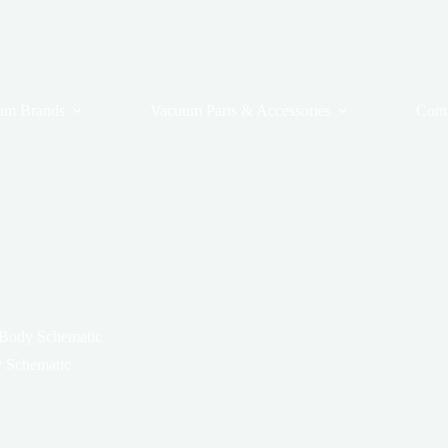
um Brands
Vacuum Parts & Accessories
Cont
 Body Schematic
 Schematic