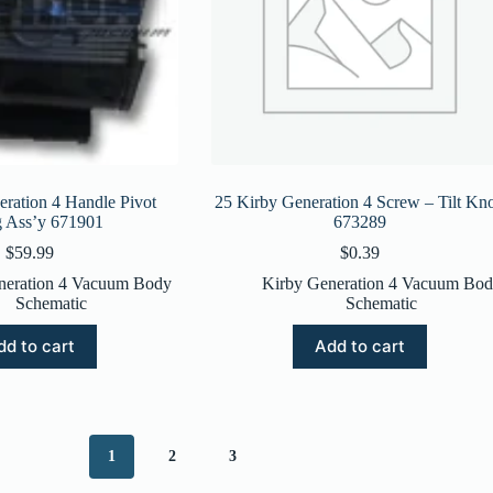
ration 4 Handle Pivot
25 Kirby Generation 4 Screw – Tilt Kn
g Ass’y 671901
673289
$
59.99
$
0.39
neration 4 Vacuum Body
Kirby Generation 4 Vacuum Bo
Schematic
Schematic
dd to cart
Add to cart
1
2
3