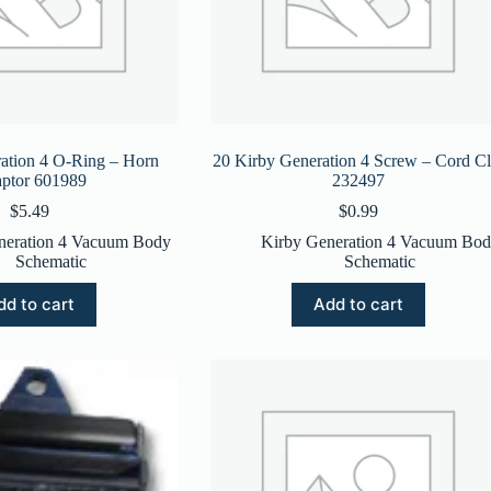
ation 4 O-Ring – Horn
20 Kirby Generation 4 Screw – Cord Cl
ptor 601989
232497
$
5.49
$
0.99
neration 4 Vacuum Body
Kirby Generation 4 Vacuum Bo
Schematic
Schematic
dd to cart
Add to cart