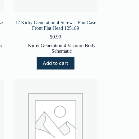
se
12 Kirby Generation 4 Screw – Fan Case
Front Flat Head 125189
$
0.99
dy
Kirby Generation 4 Vacuum Body
Schematic
Add to cart