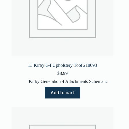
13 Kirby G4 Upholstery Tool 218093
$
8.99
Kirby Generation 4 Attachments Schematic
Add to cart