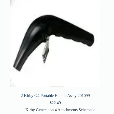
2 Kirby G4 Portable Handle Ass’y 201099
$
22.49
Kirby Generation 4 Attachments Schematic