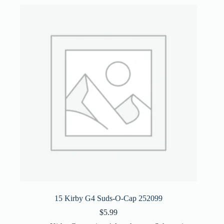
15 Kirby G4 Suds-O-Cap 252099
$
5.99