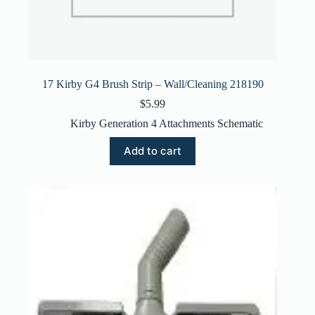
17 Kirby G4 Brush Strip – Wall/Cleaning 218190
$
5.99
Kirby Generation 4 Attachments Schematic
Add to cart