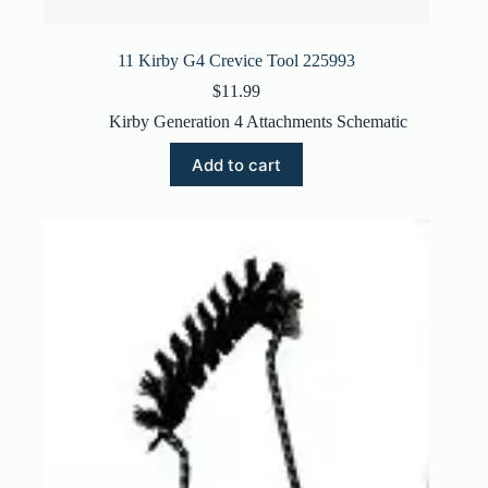
11 Kirby G4 Crevice Tool 225993
$
11.99
Kirby Generation 4 Attachments Schematic
Add to cart