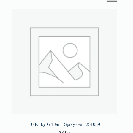
10 Kirby G4 Jar – Spray Gun 251089
$
3.99