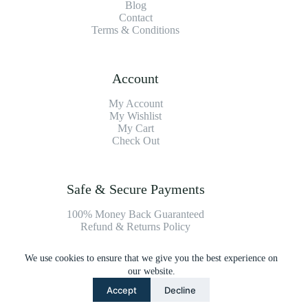
Blog
Contact
Terms & Conditions
Account
My Account
My Wishlist
My Cart
Check Out
Safe & Secure Payments
100% Money Back Guaranteed
Refund & Returns Policy
We use cookies to ensure that we give you the best experience on
Payment Methods
our website.
Accept
Decline