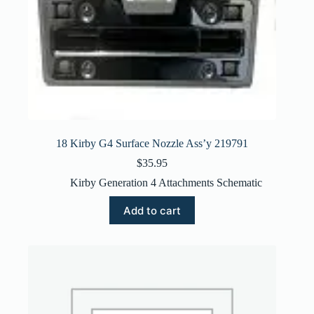
18 Kirby G4 Surface Nozzle Ass’y 219791
$
35.95
Kirby Generation 4 Attachments Schematic
Add to cart