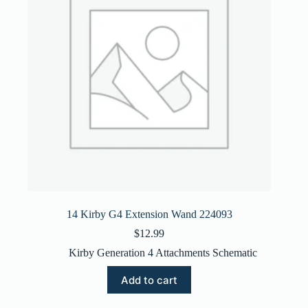
14 Kirby G4 Extension Wand 224093
$
12.99
Kirby Generation 4 Attachments Schematic
Add to cart