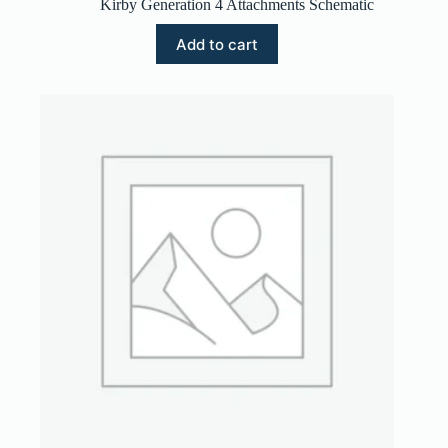
Kirby Generation 4 Attachments Schematic
Add to cart