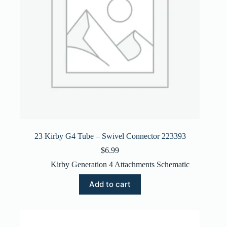
23 Kirby G4 Tube – Swivel Connector 223393
$
6.99
Kirby Generation 4 Attachments Schematic
Add to cart