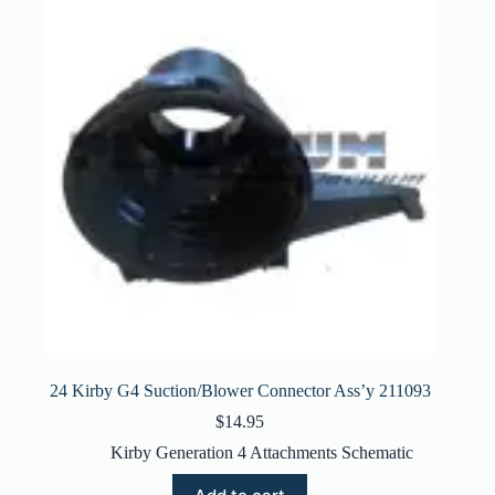
24 Kirby G4 Suction/Blower Connector Ass’y 211093
$
14.95
Kirby Generation 4 Attachments Schematic