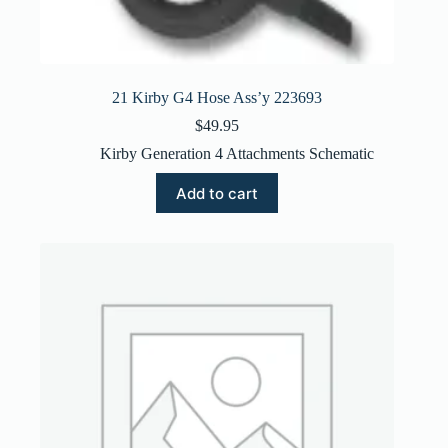
21 Kirby G4 Hose Ass’y 223693
$
49.95
Kirby Generation 4 Attachments Schematic
Add to cart