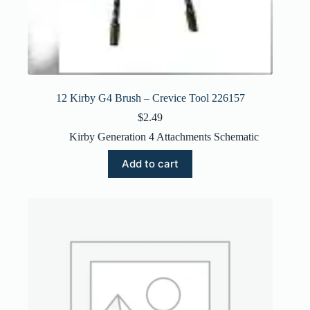
12 Kirby G4 Brush – Crevice Tool 226157
$
2.49
Kirby Generation 4 Attachments Schematic
Add to cart