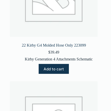
22 Kirby G4 Molded Hose Only 223099
$
39.49
Kirby Generation 4 Attachments Schematic
Add to cart