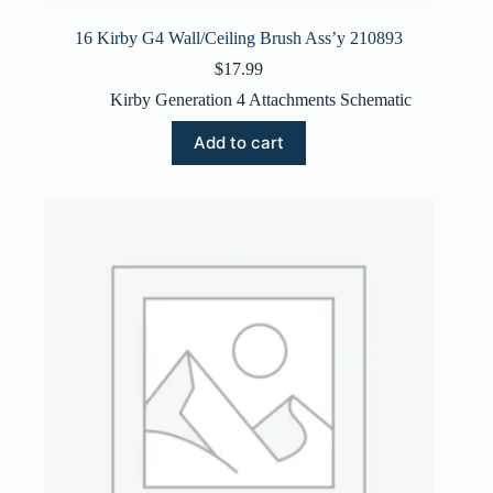
16 Kirby G4 Wall/Ceiling Brush Ass’y 210893
$
17.99
Kirby Generation 4 Attachments Schematic
Add to cart