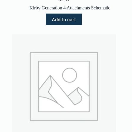
Kirby Generation 4 Attachments Schematic
Add to cart