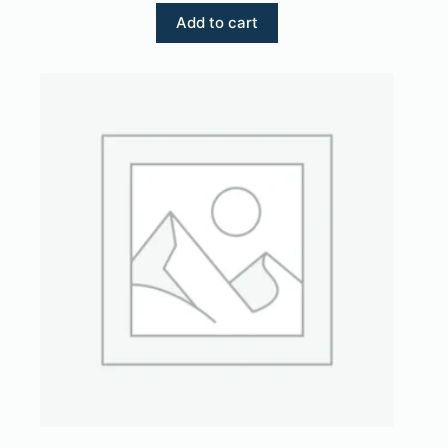
Add to cart