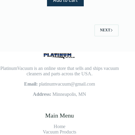
Add to cart
NEXT
PlatinumVacuum is an online store that sells and ships vacuum
cleaners and parts across the USA.
Email:
platinumvacuum@gmail.com
Address:
Minneapolis, MN
Main Menu
Home
Vacuum Products