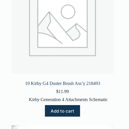
19 Kirby G4 Duster Brush Ass’y 218493
$
11.99
Kirby Generation 4 Attachments Schematic
Add to cart