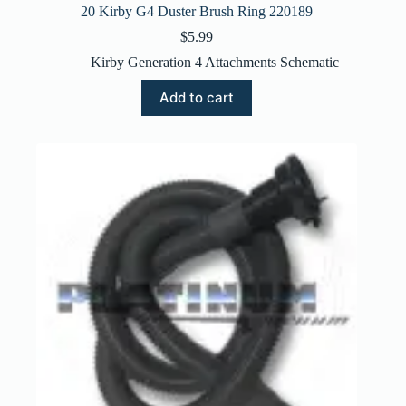
20 Kirby G4 Duster Brush Ring 220189
$
5.99
Kirby Generation 4 Attachments Schematic
Add to cart