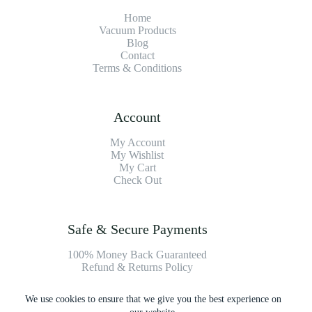
Home
Vacuum Products
Blog
Contact
Terms & Conditions
Account
My Account
My Wishlist
My Cart
Check Out
Safe & Secure Payments
100% Money Back Guaranteed
Refund & Returns Policy
We use cookies to ensure that we give you the best experience on
Payment Methods