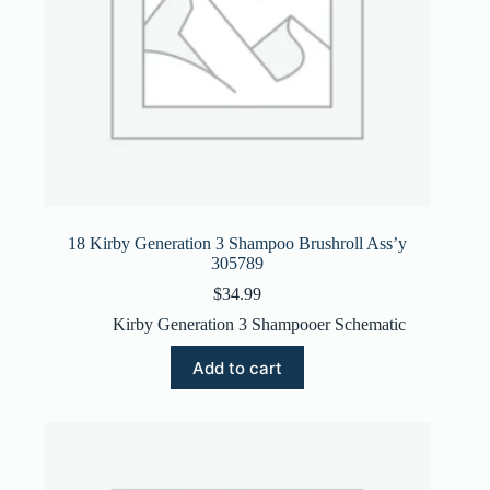
18 Kirby Generation 3 Shampoo Brushroll Ass’y
305789
$
34.99
Kirby Generation 3 Shampooer Schematic
Add to cart