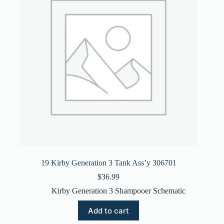
19 Kirby Generation 3 Tank Ass’y 306701
$
36.99
Kirby Generation 3 Shampooer Schematic
Add to cart