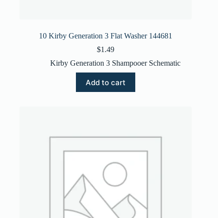
10 Kirby Generation 3 Flat Washer 144681
$
1.49
Kirby Generation 3 Shampooer Schematic
Add to cart