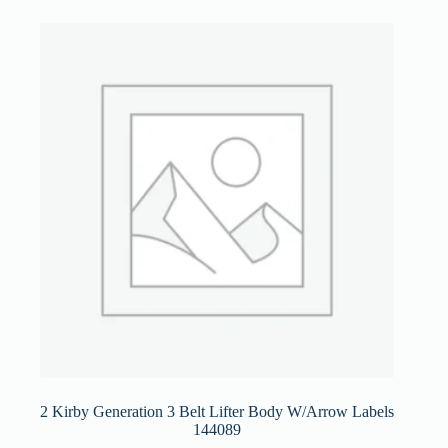
2 Kirby Generation 3 Belt Lifter Body W/Arrow Labels
144089