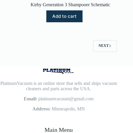
Kirby Generation 3 Shampooer Schematic
Add to cart
NEXT
PlatinumVacuum is an online store that sells and ships vacuum
cleaners and parts across the USA.
Email:
platinumvacuum@gmail.com
Address:
Minneapolis, MN
Main Menu