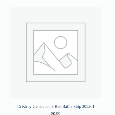
15 Kirby Generation 3 Belt Baffle Strip 305201
$
0.99