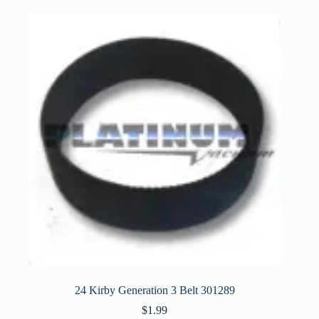
24 Kirby Generation 3 Belt 301289
$
1.99