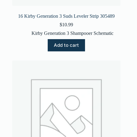
16 Kirby Generation 3 Suds Leveler Strip 305489
$
10.99
Kirby Generation 3 Shampooer Schematic
Add to cart