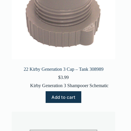
22 Kirby Generation 3 Cap – Tank 308989
$
3.99
Kirby Generation 3 Shampooer Schematic
Add to cart