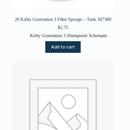
20 Kirby Generation 3 Filter Sponge – Tank 307389
$
2.75
Kirby Generation 3 Shampooer Schematic
Add to cart