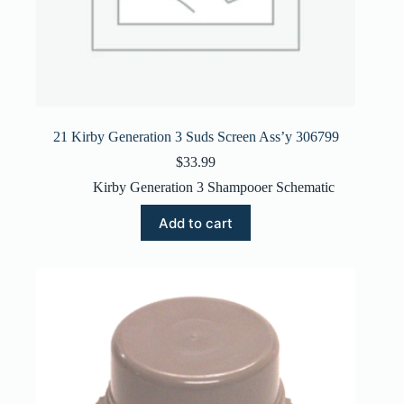
21 Kirby Generation 3 Suds Screen Ass’y 306799
$
33.99
Kirby Generation 3 Shampooer Schematic
Add to cart