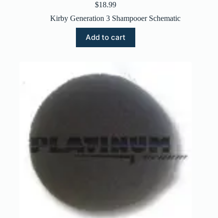
$
18.99
Kirby Generation 3 Shampooer Schematic
Add to cart