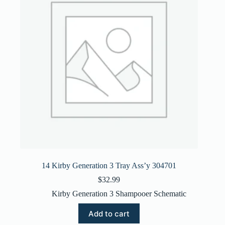
14 Kirby Generation 3 Tray Ass’y 304701
$
32.99
Kirby Generation 3 Shampooer Schematic
Add to cart