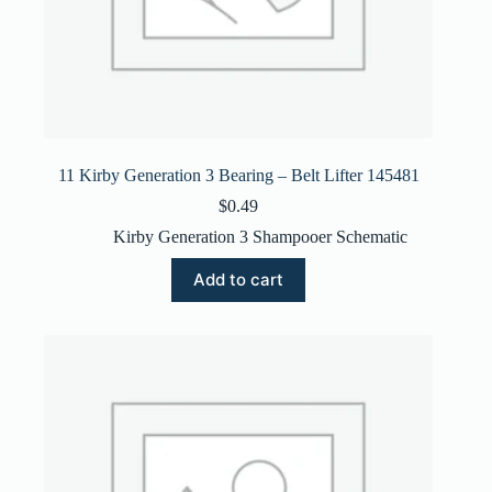
11 Kirby Generation 3 Bearing – Belt Lifter 145481
$
0.49
Kirby Generation 3 Shampooer Schematic
Add to cart