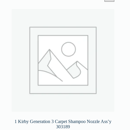
1 Kirby Generation 3 Carpet Shampoo Nozzle Ass’y
303189