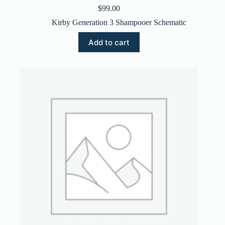
$
99.00
Kirby Generation 3 Shampooer Schematic
Add to cart