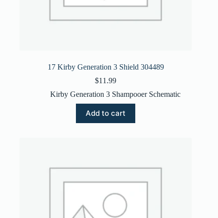
17 Kirby Generation 3 Shield 304489
$
11.99
Kirby Generation 3 Shampooer Schematic
Add to cart