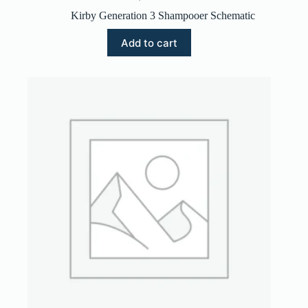
Kirby Generation 3 Shampooer Schematic
Add to cart