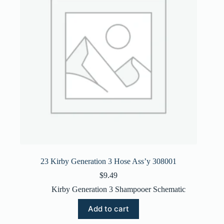
23 Kirby Generation 3 Hose Ass’y 308001
$
9.49
Kirby Generation 3 Shampooer Schematic
Add to cart