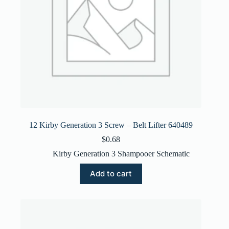
12 Kirby Generation 3 Screw – Belt Lifter 640489
$
0.68
Kirby Generation 3 Shampooer Schematic
Add to cart