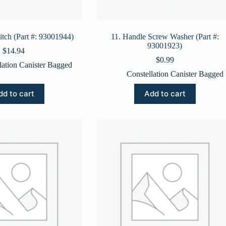
itch (Part #: 93001944)
11. Handle Screw Washer (Part #:
93001923)
$
14.94
$
0.99
lation Canister Bagged
Constellation Canister Bagged
dd to cart
Add to cart