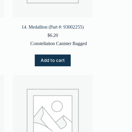
14. Medallion (Part #: 93002255)
$
6.20
Constellation Canister Bagged
Add to cart