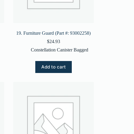
19. Furniture Guard (Part #: 93002258)
$
24.93
Constellation Canister Bagged
Add to cart