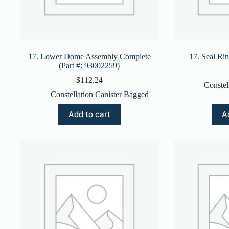
17. Lower Dome Assembly Complete
17. Seal Ri
(Part #: 93002259)
$
112.24
Constel
Constellation Canister Bagged
Add to cart
A