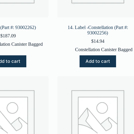
 (Part #: 93002262)
14. Label -Constellation (Part #:
93002256)
$
187.09
$
14.94
lation Canister Bagged
Constellation Canister Bagged
dd to cart
Add to cart