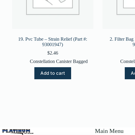
19. Pvc Tube – Strain Relief (Part #:
2. Filter Bag
93001947)
9
$
2.46
Constellation Canister Bagged
Constel
Add to cart
A
Main Menu