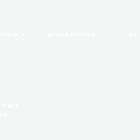
um Brands
Vacuum Parts & Accessories
Cont
er Bagged
gged