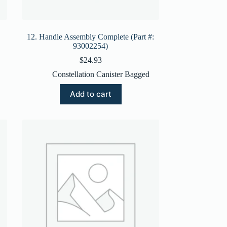
12. Handle Assembly Complete (Part #:
93002254)
$
24.93
Constellation Canister Bagged
Add to cart