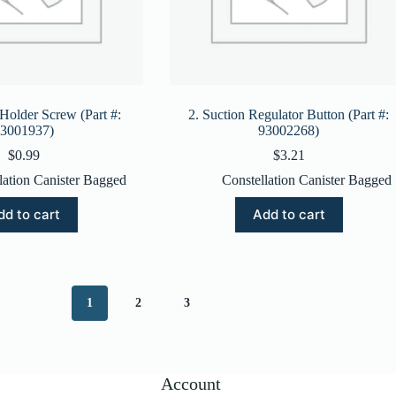
 Holder Screw (Part #:
2. Suction Regulator Button (Part #:
3001937)
93002268)
$
0.99
$
3.21
lation Canister Bagged
Constellation Canister Bagged
dd to cart
Add to cart
1
2
3
Account