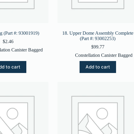
ng (Part #: 93001919)
18. Upper Dome Assembly Complete
(Part #: 93002253)
$
2.46
$
99.77
lation Canister Bagged
Constellation Canister Bagged
dd to cart
Add to cart