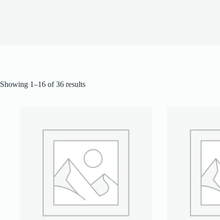
Showing 1–16 of 36 results