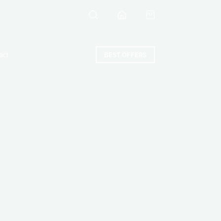
Shopping
cart
act
BEST OFFERS