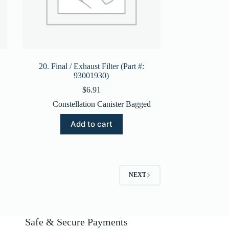
20. Final / Exhaust Filter (Part #:
93001930)
$
6.91
Constellation Canister Bagged
Add to cart
NEXT
Safe & Secure Payments