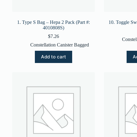
1. Type S Bag – Hepa 2 Pack (Part #:
10. Toggle Sw
4010808S)
$
7.26
Constel
Constellation Canister Bagged
Add to cart
A