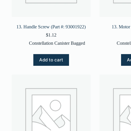
13. Handle Screw (Part #: 93001922)
13. Motor
$
1.12
Constellation Canister Bagged
Constel
Add to cart
A