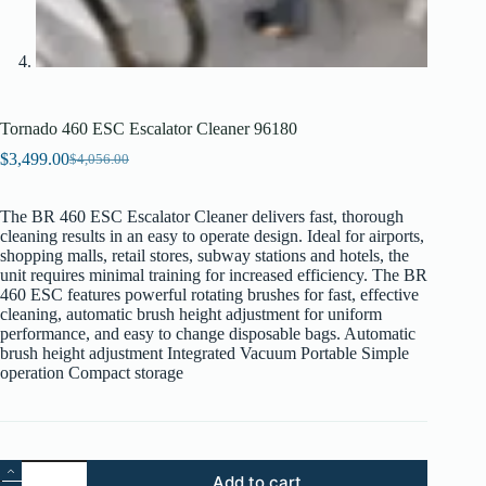
Tornado 460 ESC Escalator Cleaner 96180
$
3,499.00
$
4,056.00
Original
Current
price
price
was:
is:
The BR 460 ESC Escalator Cleaner delivers fast, thorough
$4,056.00.
$3,499.00.
cleaning results in an easy to operate design. Ideal for airports,
shopping malls, retail stores, subway stations and hotels, the
unit requires minimal training for increased efficiency. The BR
460 ESC features powerful rotating brushes for fast, effective
cleaning, automatic brush height adjustment for uniform
performance, and easy to change disposable bags. Automatic
brush height adjustment Integrated Vacuum Portable Simple
operation Compact storage
Tornado
Add to cart