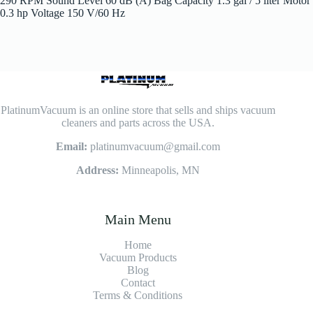
290 RPM Sound Level 60 dB (A) Bag Capacity 1.3 gal / 5 liter Motor
0.3 hp Voltage 150 V/60 Hz
PlatinumVacuum is an online store that sells and ships vacuum
cleaners and parts across the USA.
Email:
platinumvacuum@gmail.com
Address:
Minneapolis, MN
Main Menu
Home
Vacuum Products
Blog
Contact
Terms & Conditions