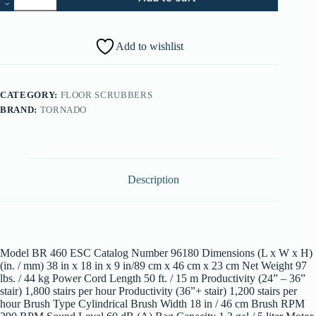
460
ESC
Escalator
Cleaner
Add to wishlist
96180
quantity
CATEGORY:
FLOOR SCRUBBERS
BRAND:
TORNADO
Description
Model BR 460 ESC Catalog Number 96180 Dimensions (L x W x H)
(in. / mm) 38 in x 18 in x 9 in/89 cm x 46 cm x 23 cm Net Weight 97
lbs. / 44 kg Power Cord Length 50 ft. / 15 m Productivity (24” – 36”
stair) 1,800 stairs per hour Productivity (36”+ stair) 1,200 stairs per
hour Brush Type Cylindrical Brush Width 18 in / 46 cm Brush RPM