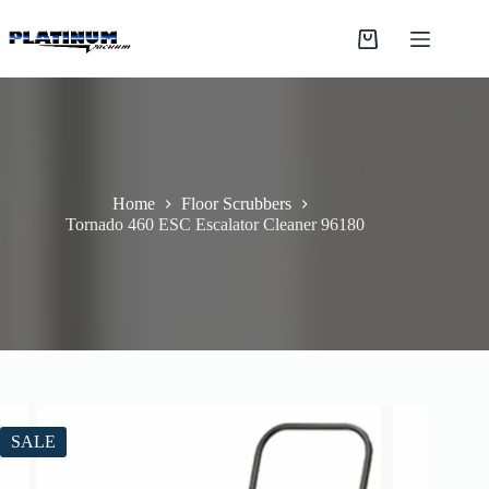
Skip
to
Shopping
content
cart
Home
Floor Scrubbers
Tornado 460 ESC Escalator Cleaner 96180
SALE