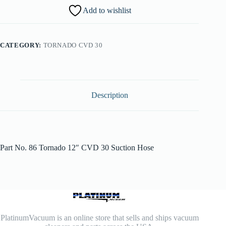
Add to wishlist
CATEGORY:
TORNADO CVD 30
Description
Part No. 86 Tornado 12″ CVD 30 Suction Hose
PlatinumVacuum is an online store that sells and ships vacuum