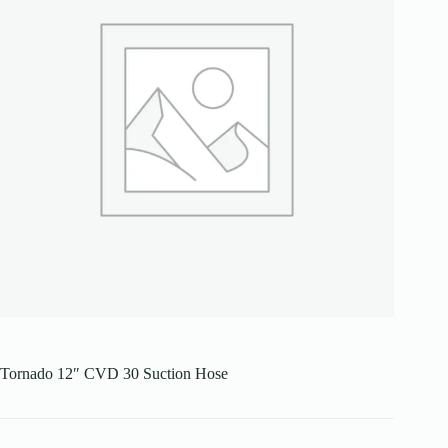
Tornado 12″ CVD 30 Suction Hose