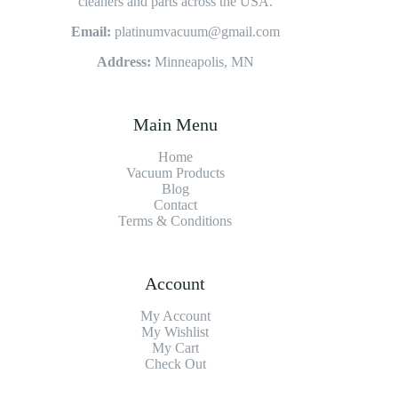
cleaners and parts across the USA.
Email:
platinumvacuum@gmail.com
Address:
Minneapolis, MN
Main Menu
Home
Vacuum Products
Blog
Contact
Terms & Conditions
Account
My Account
My Wishlist
My Cart
Check Out