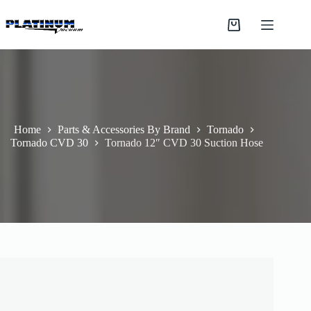
Skip
to
Shopping
content
cart
Home
Parts & Accessories By Brand
Tornado
Tornado CVD 30
Tornado 12″ CVD 30 Suction Hose