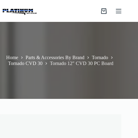
Skip
to
Shopping
content
cart
Home
Parts & Accessories By Brand
Tornado
Tornado CVD 30
Tornado 12″ CVD 30 PC Board