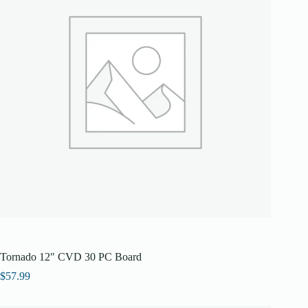
Tornado 12″ CVD 30 PC Board
$
57.99