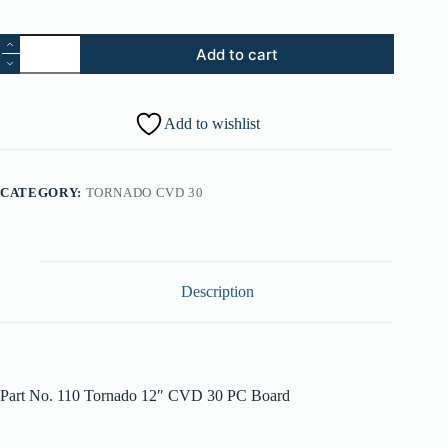
Tornado
Add to cart
12"
CVD
30
PC
Add to wishlist
Board
quantity
CATEGORY:
TORNADO CVD 30
Description
Part No. 110 Tornado 12″ CVD 30 PC Board