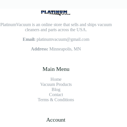
PlatinumVacuum is an online store that sells and ships vacuum
cleaners and parts across the USA.
Email:
platinumvacuum@gmail.com
Address:
Minneapolis, MN
Main Menu
Home
Vacuum Products
Blog
Contact
Terms & Conditions
Account