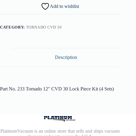
Add to wishlist
CATEGORY:
TORNADO CVD 30
Description
Part No. 233 Tornado 12″ CVD 30 Lock Piece Kit (4 Sets)
PlatinumVacuum is an online store that sells and ships vacuum