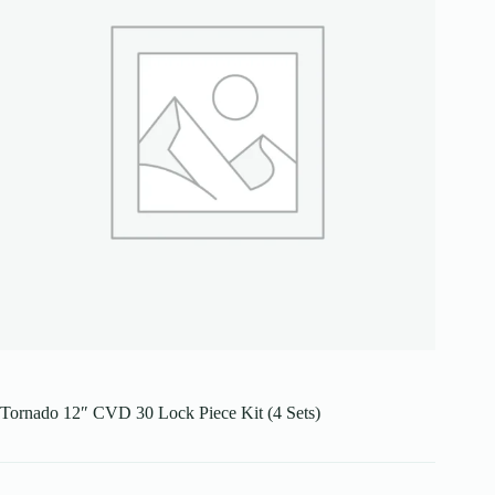
Tornado 12″ CVD 30 Lock Piece Kit (4 Sets)