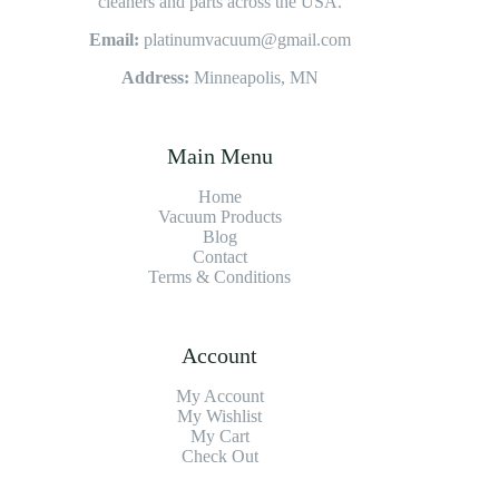
cleaners and parts across the USA.
Email:
platinumvacuum@gmail.com
Address:
Minneapolis, MN
Main Menu
Home
Vacuum Products
Blog
Contact
Terms & Conditions
Account
My Account
My Wishlist
My Cart
Check Out