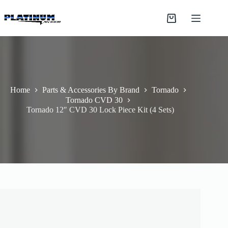
Skip
to
Shopping
content
cart
Home
Parts & Accessories By Brand
Tornado
Tornado CVD 30
Tornado 12″ CVD 30 Lock Piece Kit (4 Sets)