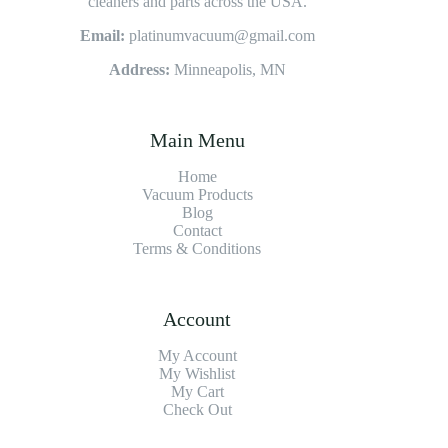
cleaners and parts across the USA.
Email:
platinumvacuum@gmail.com
Address:
Minneapolis, MN
Main Menu
Home
Vacuum Products
Blog
Contact
Terms & Conditions
Account
My Account
My Wishlist
My Cart
Check Out