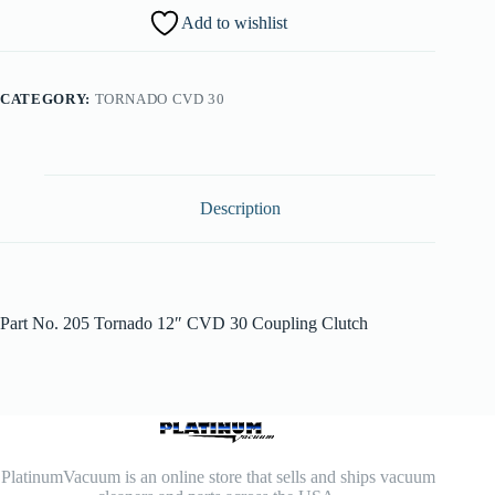
Add to wishlist
CATEGORY:
TORNADO CVD 30
Description
Part No. 205 Tornado 12″ CVD 30 Coupling Clutch
PlatinumVacuum is an online store that sells and ships vacuum