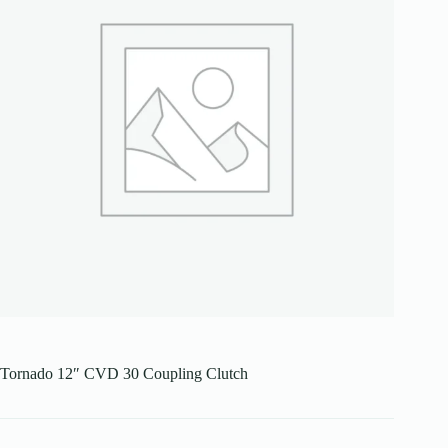
Tornado 12″ CVD 30 Coupling Clutch