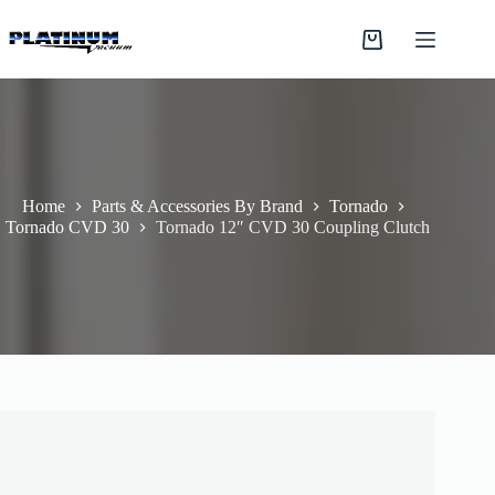
Skip
to
Shopping
content
cart
Home
Parts & Accessories By Brand
Tornado
Tornado CVD 30
Tornado 12″ CVD 30 Coupling Clutch