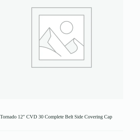
Tornado 12″ CVD 30 Complete Belt Side Covering Cap