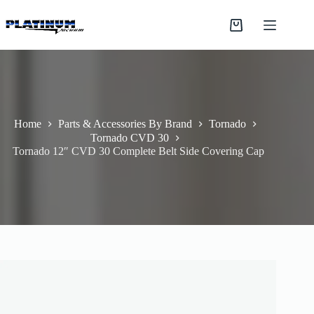
Skip
to
Shopping
content
cart
Home
Parts & Accessories By Brand
Tornado
Tornado CVD 30
Tornado 12″ CVD 30 Complete Belt Side Covering Cap