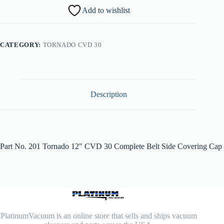
Add to wishlist
CATEGORY:
TORNADO CVD 30
Description
Part No. 201 Tornado 12″ CVD 30 Complete Belt Side Covering Cap
PlatinumVacuum is an online store that sells and ships vacuum