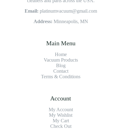
cleaners and parts across the USA.
Email:
platinumvacuum@gmail.com
Address:
Minneapolis, MN
Main Menu
Home
Vacuum Products
Blog
Contact
Terms & Conditions
Account
My Account
My Wishlist
My Cart
Check Out