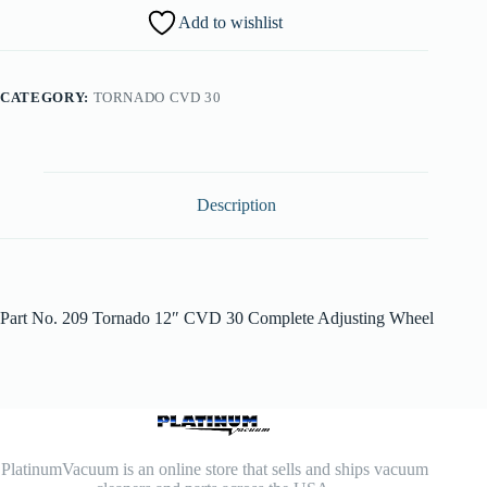
Add to wishlist
CATEGORY:
TORNADO CVD 30
Description
Part No. 209 Tornado 12″ CVD 30 Complete Adjusting Wheel
PlatinumVacuum is an online store that sells and ships vacuum