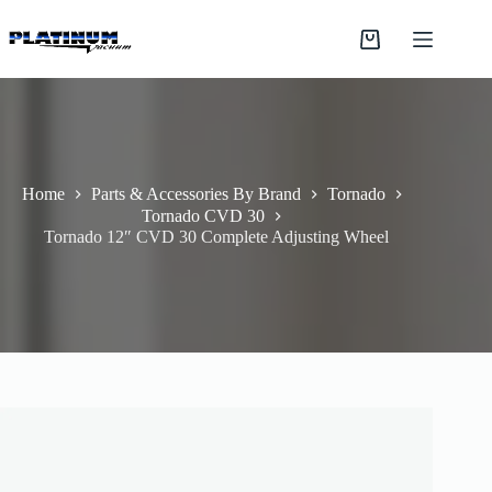
Skip
to
Shopping
content
cart
Home
Parts & Accessories By Brand
Tornado
Tornado CVD 30
Tornado 12″ CVD 30 Complete Adjusting Wheel