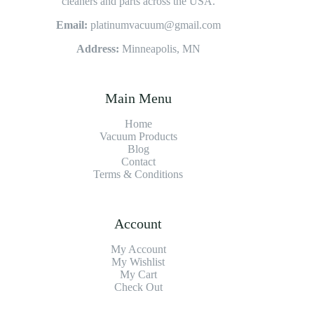
cleaners and parts across the USA.
Email:
platinumvacuum@gmail.com
Address:
Minneapolis, MN
Main Menu
Home
Vacuum Products
Blog
Contact
Terms & Conditions
Account
My Account
My Wishlist
My Cart
Check Out