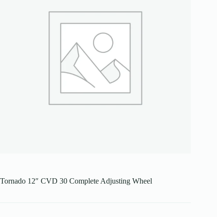
Tornado 12″ CVD 30 Complete Adjusting Wheel