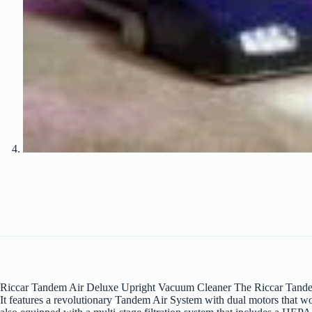
Riccar Tandem Air Deluxe Upright Vacuum Cleaner The Riccar Tandem A
It features a revolutionary Tandem Air System with dual motors that w