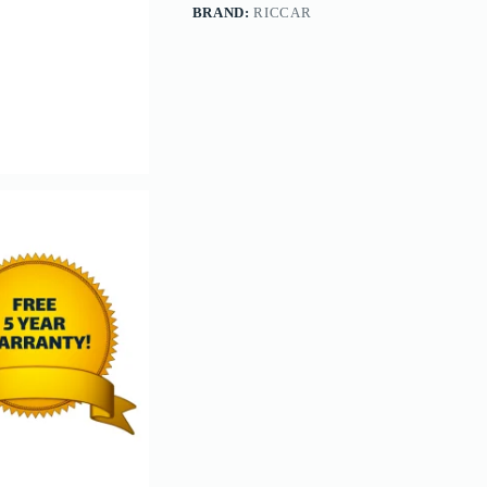
BRAND:
RICCAR