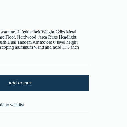
 warranty Lifetime belt Weight 22lbs Metal
Bare Floor, Hardwood, Area Rugs Headlight
rush Dual Tandem Air motors 6-level height
lescoping aluminum wand and hose 11.5-inch
Add to cart
dd to wishlist