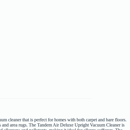
cleaner that is perfect for homes with both carpet and bare floors.
oors and area rugs. The Tandem Air Deluxe Upright Vacuum Cleaner is