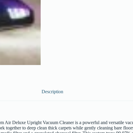
Description
ir Deluxe Upright Vacuum Cleaner is a powerful and versatile vacuum 
ork together to deep clean thick carpets while gently cleaning bare fl