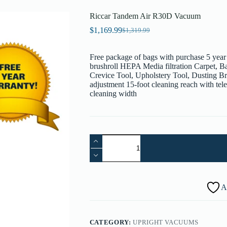
Riccar Tandem Air R30D Vacuum
$
1,169.99
$
1,319.99
Original
Current
price
price
was:
is:
Free package of bags with purchase 5 year
$1,319.99.
$1,169.99.
brushroll HEPA Media filtration Carpet, 
Crevice Tool, Upholstery Tool, Dusting B
adjustment 15-foot cleaning reach with te
cleaning width
Riccar
Tandem
Air
R30D
Vacuum
quantity
A
CATEGORY:
UPRIGHT VACUUMS