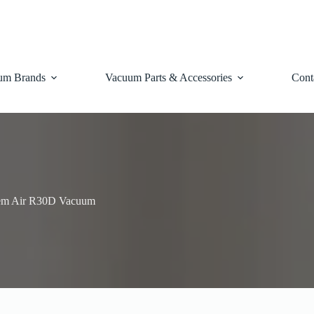
um Brands
Vacuum Parts & Accessories
Cont
em Air R30D Vacuum