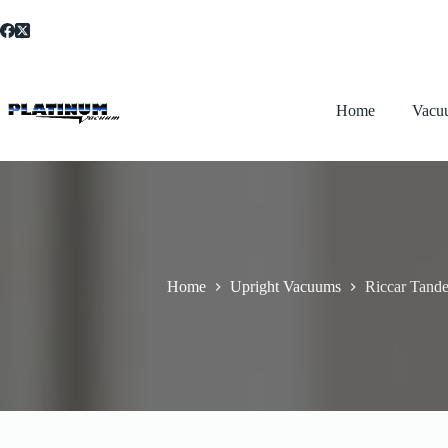
Skip
to
content
Home
Vacu
Home
Upright Vacuums
Riccar Tand