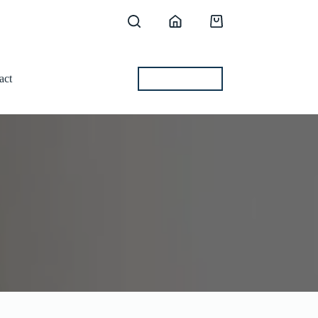
Shopping
cart
act
BEST OFFERS