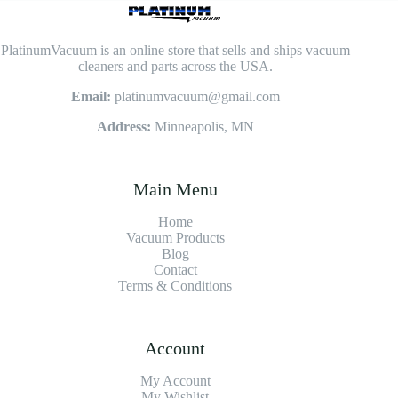
PlatinumVacuum is an online store that sells and ships vacuum
cleaners and parts across the USA.
Email:
platinumvacuum@gmail.com
Address:
Minneapolis, MN
Main Menu
Home
Vacuum Products
Blog
Contact
Terms & Conditions
Account
My Account
My Wishlist