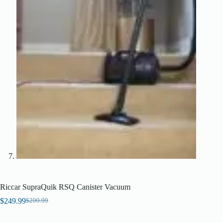
Riccar SupraQuik RSQ Canister Vacuum
$
249.99
$
299.99
Original
Current
price
price
was:
is: