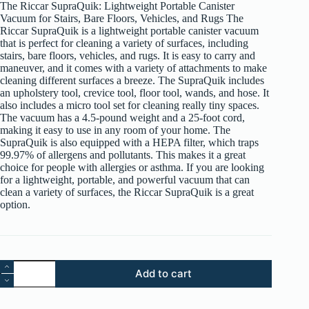
The Riccar SupraQuik: Lightweight Portable Canister
$299.99.
$249.99.
Vacuum for Stairs, Bare Floors, Vehicles, and Rugs The
Riccar SupraQuik is a lightweight portable canister vacuum
that is perfect for cleaning a variety of surfaces, including
stairs, bare floors, vehicles, and rugs. It is easy to carry and
maneuver, and it comes with a variety of attachments to make
cleaning different surfaces a breeze. The SupraQuik includes
an upholstery tool, crevice tool, floor tool, wands, and hose. It
also includes a micro tool set for cleaning really tiny spaces.
The vacuum has a 4.5-pound weight and a 25-foot cord,
making it easy to use in any room of your home. The
SupraQuik is also equipped with a HEPA filter, which traps
99.97% of allergens and pollutants. This makes it a great
choice for people with allergies or asthma. If you are looking
for a lightweight, portable, and powerful vacuum that can
clean a variety of surfaces, the Riccar SupraQuik is a great
option.
Riccar
Add to cart
SupraQuik
RSQ
Canister