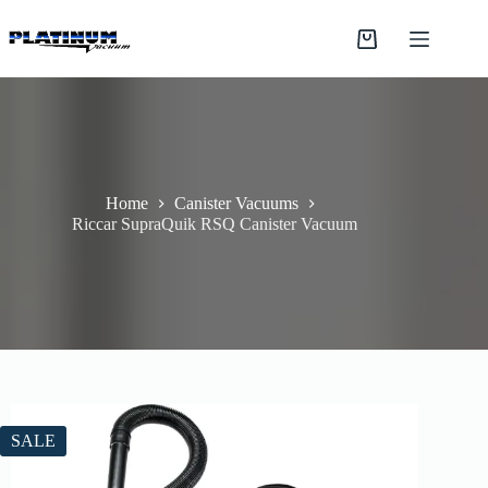
Skip
to
Shopping
content
cart
Home
Canister Vacuums
Riccar SupraQuik RSQ Canister Vacuum
SALE