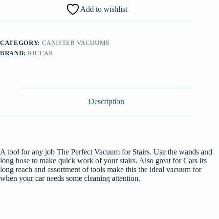
Vacuum
Add to wishlist
quantity
CATEGORY:
CANISTER VACUUMS
BRAND:
RICCAR
Description
A tool for any job The Perfect Vacuum for Stairs. Use the wands and
long hose to make quick work of your stairs. Also great for Cars Its
long reach and assortment of tools make this the ideal vacuum for
when your car needs some cleaning attention.