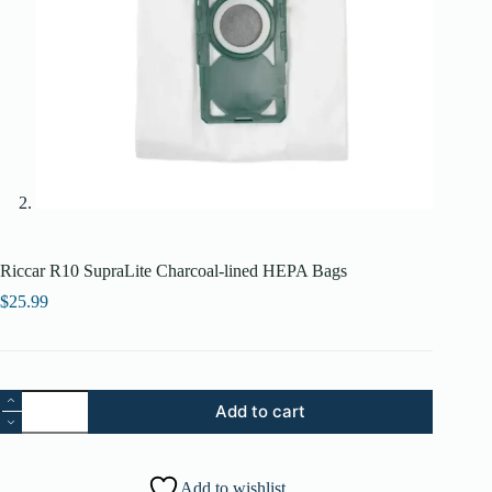
Riccar R10 SupraLite Charcoal-lined HEPA Bags
$
25.99
Riccar
Add to cart
R10
SupraLite
Charcoal-
lined
Add to wishlist
HEPA