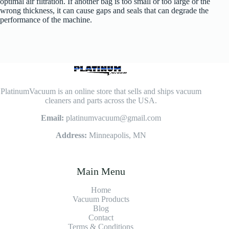
optimal air filtration. If another bag is too small or too large or the
wrong thickness, it can cause gaps and seals that can degrade the
performance of the machine.
PlatinumVacuum is an online store that sells and ships vacuum
cleaners and parts across the USA.
Email:
platinumvacuum@gmail.com
Address:
Minneapolis, MN
Main Menu
Home
Vacuum Products
Blog
Contact
Terms & Conditions