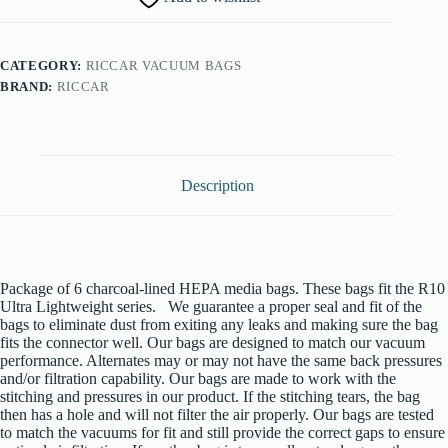
Bags
quantity
CATEGORY:
RICCAR VACUUM BAGS
BRAND:
RICCAR
Description
Package of 6 charcoal-lined HEPA media bags. These bags fit the R10
Ultra Lightweight series. We guarantee a proper seal and fit of the
bags to eliminate dust from exiting any leaks and making sure the bag
fits the connector well. Our bags are designed to match our vacuum
performance. Alternates may or may not have the same back pressures
and/or filtration capability. Our bags are made to work with the
stitching and pressures in our product. If the stitching tears, the bag
then has a hole and will not filter the air properly. Our bags are tested
to match the vacuums for fit and still provide the correct gaps to ensure