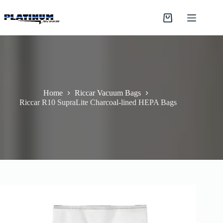
Skip
to
Shopping
content
cart
Home
Riccar Vacuum Bags
Riccar R10 SupraLite Charcoal-lined HEPA Bags