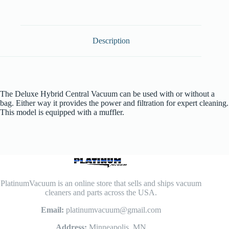
Description
The Deluxe Hybrid Central Vacuum can be used with or without a
bag. Either way it provides the power and filtration for expert cleaning.
This model is equipped with a muffler.
PlatinumVacuum is an online store that sells and ships vacuum
cleaners and parts across the USA.
Email:
platinumvacuum@gmail.com
Address:
Minneapolis, MN