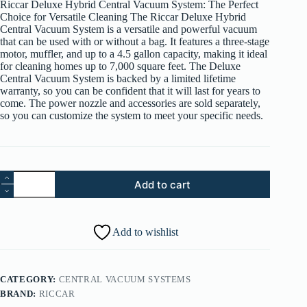
Riccar Deluxe Hybrid Central Vacuum System: The Perfect
$1,349.99.
$1,199.99.
Choice for Versatile Cleaning The Riccar Deluxe Hybrid
Central Vacuum System is a versatile and powerful vacuum
that can be used with or without a bag. It features a three-stage
motor, muffler, and up to a 4.5 gallon capacity, making it ideal
for cleaning homes up to 7,000 square feet. The Deluxe
Central Vacuum System is backed by a limited lifetime
warranty, so you can be confident that it will last for years to
come. The power nozzle and accessories are sold separately,
so you can customize the system to meet your specific needs.
Riccar
Add to cart
Deluxe
RCU-
H7
Central
Add to wishlist
Vacuum
quantity
CATEGORY:
CENTRAL VACUUM SYSTEMS
BRAND:
RICCAR