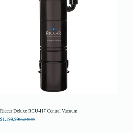
Riccar Deluxe RCU-H7 Central Vacuum
$
1,199.99
$
1,349.99
Original
Current
price
price
was:
is: