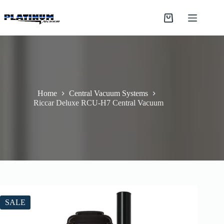
Skip
to
Shopping
content
cart
Home
Central Vacuum Systems
Riccar Deluxe RCU-H7 Central Vacuum
SALE