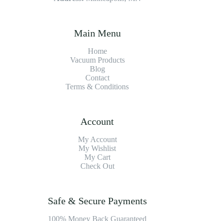
Main Menu
Home
Vacuum Products
Blog
Contact
Terms & Conditions
Account
My Account
My Wishlist
My Cart
Check Out
Safe & Secure Payments
100% Money Back Guaranteed