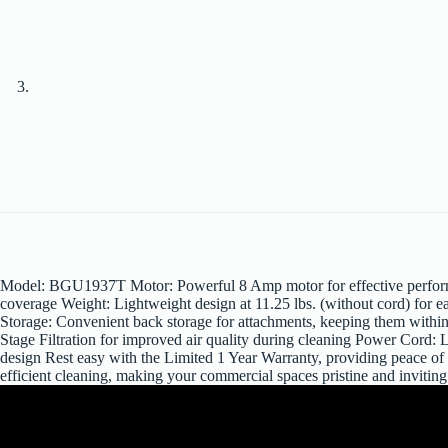
Model: BGU1937T Motor: Powerful 8 Amp motor for effective performan
coverage Weight: Lightweight design at 11.25 lbs. (without cord) for e
Storage: Convenient back storage for attachments, keeping them within 
Stage Filtration for improved air quality during cleaning Power Cord:
design Rest easy with the Limited 1 Year Warranty, providing peace 
efficient cleaning, making your commercial spaces pristine and invitin