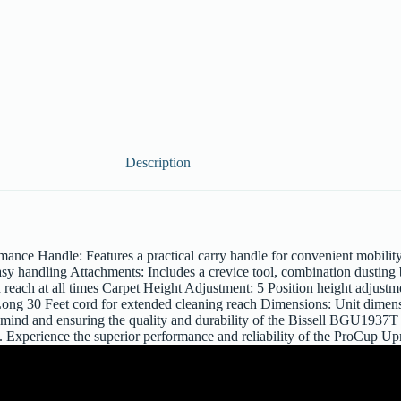
Description
ce Handle: Features a practical carry handle for convenient mobilit
asy handling Attachments: Includes a crevice tool, combination dusting 
reach at all times Carpet Height Adjustment: 5 Position height adjustm
 Long 30 Feet cord for extended cleaning reach Dimensions: Unit dimen
of mind and ensuring the quality and durability of the Bissell BGU19
g. Experience the superior performance and reliability of the ProCup U