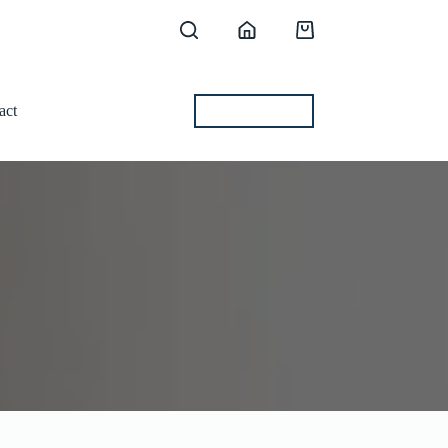
Shopping
cart
act
BEST OFFERS