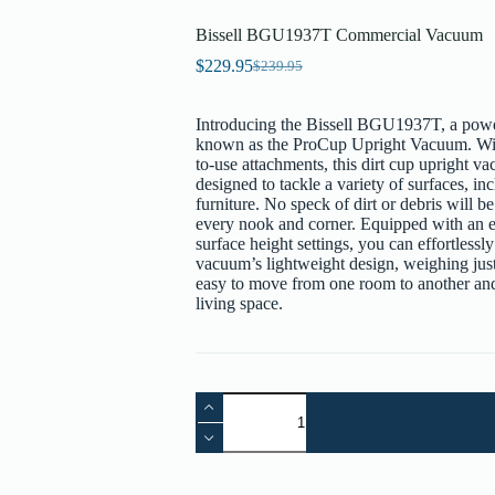
Bissell BGU1937T Commercial Vacuum
$
229.95
$
239.95
Original
Current
price
price
was:
is:
Introducing the Bissell BGU1937T, a powe
$239.95.
$229.95.
known as the ProCup Upright Vacuum. With
to-use attachments, this dirt cup upright v
designed to tackle a variety of surfaces, in
furniture. No speck of dirt or debris will 
every nook and corner. Equipped with an e
surface height settings, you can effortless
vacuum’s lightweight design, weighing just 
easy to move from one room to another and 
living space.
Bissell
BGU1937T
Commercial
Vacuum
quantity