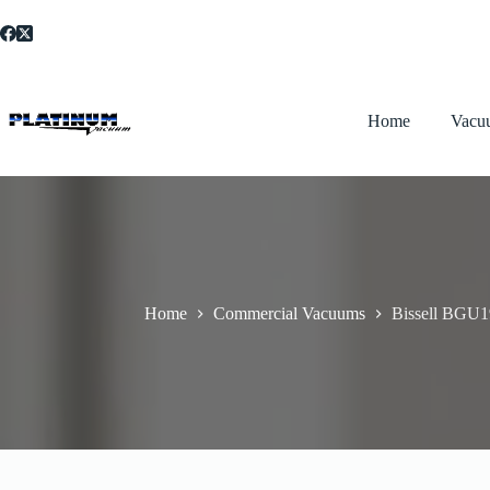
Skip
to
content
Home
Vacu
Home
Commercial Vacuums
Bissell BGU