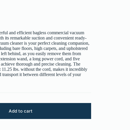
rful and efficient bagless commercial vacuum
 its remarkable suction and convenient ready-
acuum cleaner is your perfect cleaning companion,
cluding bare floors, high carpets, and upholstered
be left behind, as you easily remove them from
xtension wand, a long power cord, and five
ly achieve thorough and precise cleaning. The
11.25 lbs. without the cord, makes it incredibly
transport it between different levels of your
Add to cart