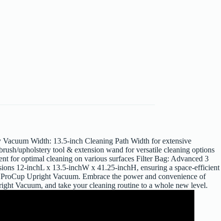
y Vacuum Width: 13.5-inch Cleaning Path Width for extensive
brush/upholstery tool & extension wand for versatile cleaning options
ent for optimal cleaning on various surfaces Filter Bag: Advanced 3
sions 12-inchL x 13.5-inchW x 41.25-inchH, ensuring a space-efficient
37T ProCup Upright Vacuum. Embrace the power and convenience of
pright Vacuum, and take your cleaning routine to a whole new level.