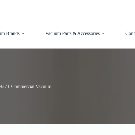
um Brands
Vacuum Parts & Accessories
Cont
1937T Commercial Vacuum