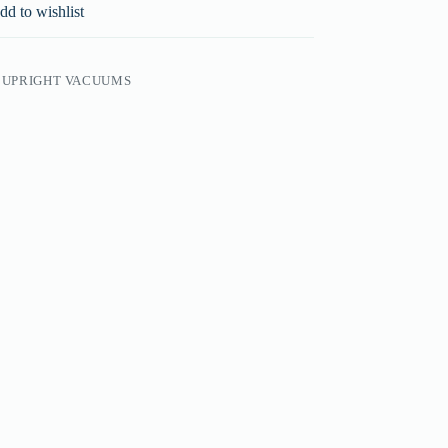
dd to wishlist
,
UPRIGHT VACUUMS