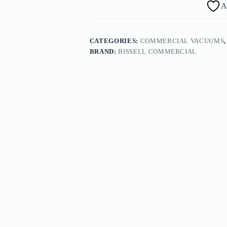
A
CATEGORIES:
COMMERCIAL VACUUMS
BRAND:
BISSELL COMMERCIAL