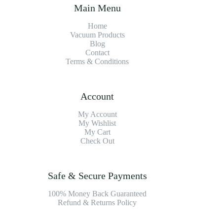
Main Menu
Home
Vacuum Products
Blog
Contact
Terms & Conditions
Account
My Account
My Wishlist
My Cart
Check Out
Safe & Secure Payments
100% Money Back Guaranteed
Refund & Returns Policy