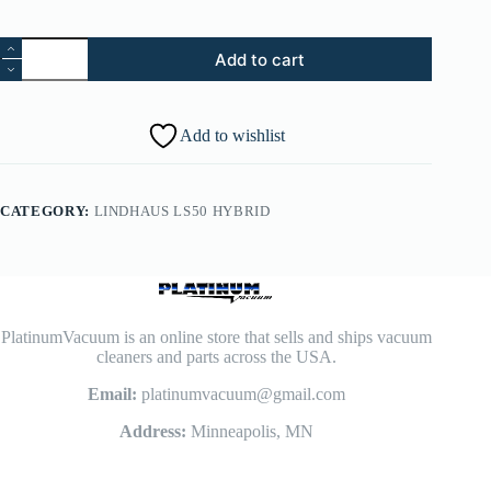
96.
Add to cart
Lindhaus
LS50
Screw
3.5x22
Add to wishlist
(Pack
of
20)
-
CATEGORY:
LINDHAUS LS50 HYBRID
087250009
quantity
PlatinumVacuum is an online store that sells and ships vacuum
cleaners and parts across the USA.
Email:
platinumvacuum@gmail.com
Address:
Minneapolis, MN