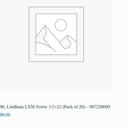
96. Lindhaus LS50 Screw 3.5×22 (Pack of 20) – 087250009
$
8.00