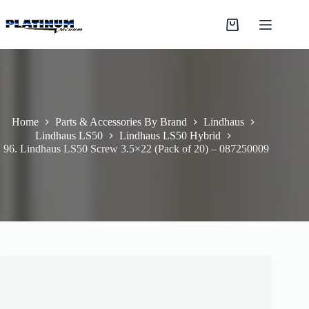
Skip
to
Shopping
content
cart
Home
Parts & Accessories By Brand
Lindhaus
Lindhaus LS50
Lindhaus LS50 Hybrid
96. Lindhaus LS50 Screw 3.5×22 (Pack of 20) – 087250009