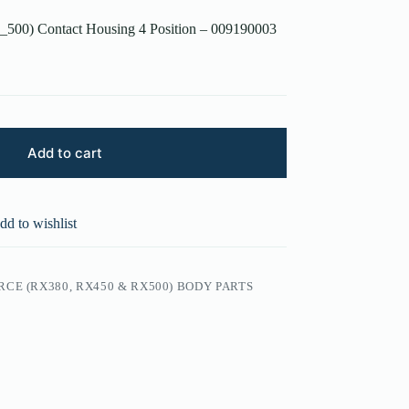
500) Contact Housing 4 Position – 009190003
Add to cart
dd to wishlist
CE (RX380, RX450 & RX500) BODY PARTS