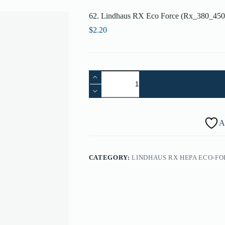
62. Lindhaus RX Eco Force (Rx_380_450_
$
2.20
62.
Lindhaus
RX
Eco
Force
(Rx_380_450_500)
A
Contact
Housing
4
Position
CATEGORY:
LINDHAUS RX HEPA ECO-FOR
-
009190003
quantity