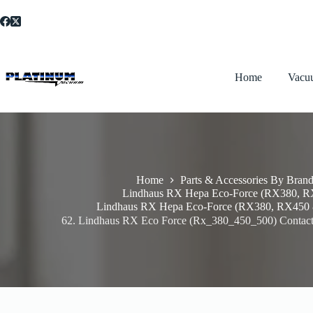
Skip
to
content
Home
Vacu
Home
Parts & Accessories By Bran
Lindhaus RX Hepa Eco-Force (RX380, 
Lindhaus RX Hepa Eco-Force (RX380, RX450 
62. Lindhaus RX Eco Force (Rx_380_450_500) Contact