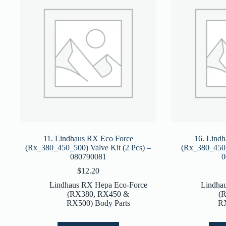
11. Lindhaus RX Eco Force
16. Lind
(Rx_380_450_500) Valve Kit (2 Pcs) –
(Rx_380_450_
080790081
0
$
12.20
Lindhaus RX Hepa Eco-Force
Lindha
(RX380, RX450 &
(
RX500) Body Parts
RX