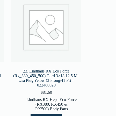
23. Lindhaus RX Eco Force
l
(Rx_380_450_500) Cord 3×18 12.5 Mt.
Usa Plug Yelow (3 Prong/41 Ft) –
022480020
$
81.60
Lindhaus RX Hepa Eco-Force
(RX380, RX450 &
RX500) Body Parts