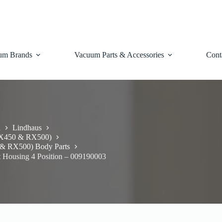
um Brands
Vacuum Parts & Accessories
Cont
d
Lindhaus
RX450 & RX500)
& RX500) Body Parts
 Housing 4 Position – 009190003