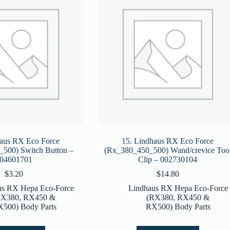
haus RX Eco Force
15. Lindhaus RX Eco Force
500) Switch Button –
(Rx_380_450_500) Wand/crevice Too
04601701
Clip – 002730104
$
3.20
$
14.80
us RX Hepa Eco-Force
Lindhaus RX Hepa Eco-Force
RX380, RX450 &
(RX380, RX450 &
500) Body Parts
RX500) Body Parts