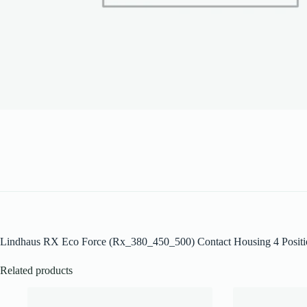
Lindhaus RX Eco Force (Rx_380_450_500) Contact Housing 4 Posit
Related products