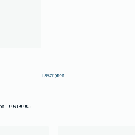
Description
ion – 009190003