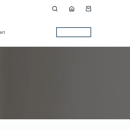
Shopping
cart
act
BEST OFFERS