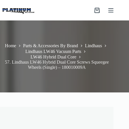
Skip
to
Shopping
content
cart
Home
Parts & Accessories By Brand
Lindhaus
Lindhaus LW46 Vacuum Parts
LW46 Hybrid Dual Core
57. Lindhaus LW46 Hybrid Dual Core Screws Squeegee
Wheels (Single) – 180010009A