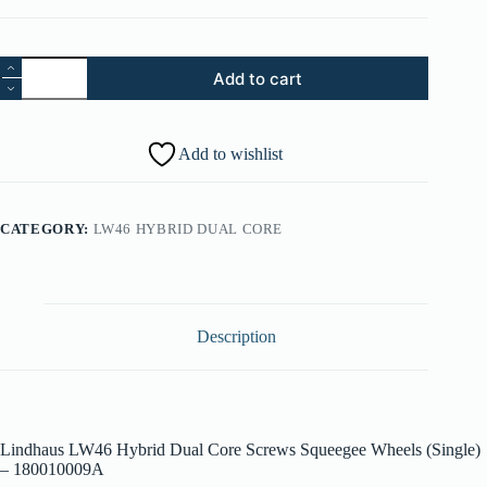
57.
Add to cart
Lindhaus
LW46
Hybrid
Dual
Add to wishlist
Core
Screws
Squeegee
Wheels
CATEGORY:
LW46 HYBRID DUAL CORE
(Single)
-
180010009A
quantity
Description
Lindhaus LW46 Hybrid Dual Core Screws Squeegee Wheels (Single)
– 180010009A