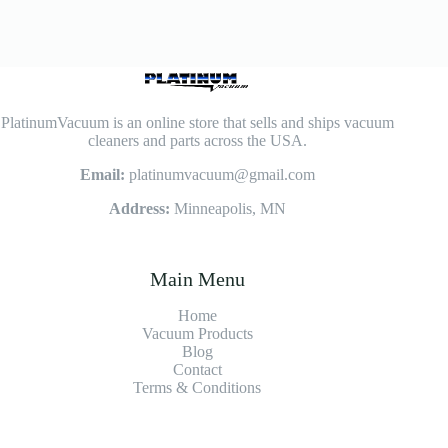
PlatinumVacuum is an online store that sells and ships vacuum
cleaners and parts across the USA.
Email:
platinumvacuum@gmail.com
Address:
Minneapolis, MN
Main Menu
Home
Vacuum Products
Blog
Contact
Terms & Conditions