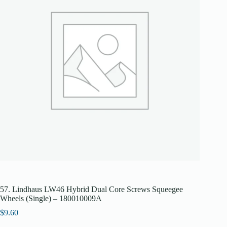
57. Lindhaus LW46 Hybrid Dual Core Screws Squeegee
Wheels (Single) – 180010009A
$
9.60