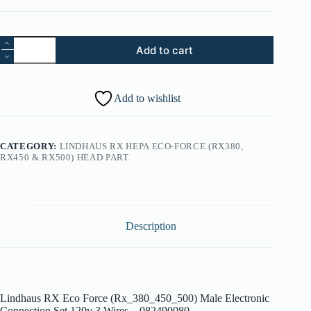
56.
Add to cart
Lindhaus
RX
Eco
Force
Add to wishlist
(Rx_380_450_500)
Male
Electronic
Connection
CATEGORY:
LINDHAUS RX HEPA ECO-FORCE (RX380,
Set
RX450 & RX500) HEAD PART
120v
3
Wires
-
082490080
quantity
Description
Lindhaus RX Eco Force (Rx_380_450_500) Male Electronic
Connection Set 120v 3 Wires – 082490080