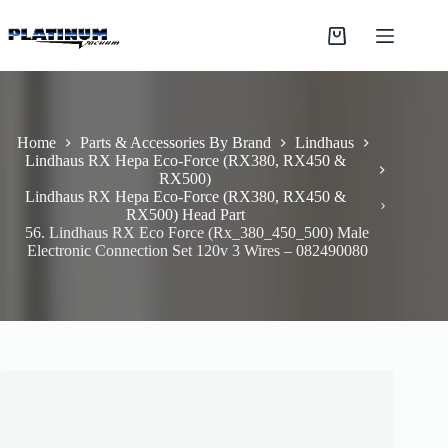
Skip
to
Shopping
content
cart
Home
Parts & Accessories By Brand
Lindhaus
Lindhaus RX Hepa Eco-Force (RX380, RX450 &
RX500)
Lindhaus RX Hepa Eco-Force (RX380, RX450 &
RX500) Head Part
56. Lindhaus RX Eco Force (Rx_380_450_500) Male
Electronic Connection Set 120v 3 Wires – 082490080