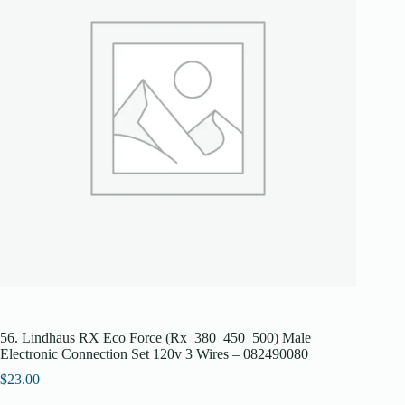
56. Lindhaus RX Eco Force (Rx_380_450_500) Male
Electronic Connection Set 120v 3 Wires – 082490080
$
23.00