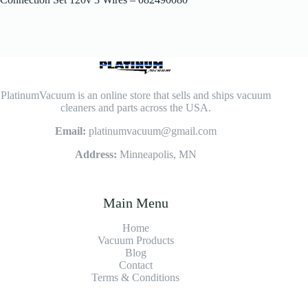
PlatinumVacuum is an online store that sells and ships vacuum
cleaners and parts across the USA.
Email:
platinumvacuum@gmail.com
Address:
Minneapolis, MN
Main Menu
Home
Vacuum Products
Blog
Contact
Terms & Conditions