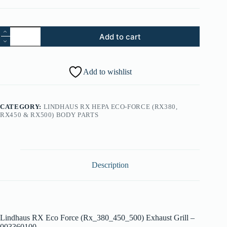
43.
Add to cart
Lindhaus
RX
Eco
Force
Add to wishlist
(Rx_380_450_500)
Exhaust
Grill
-
CATEGORY:
LINDHAUS RX HEPA ECO-FORCE (RX380,
003360100
RX450 & RX500) BODY PARTS
quantity
Description
Lindhaus RX Eco Force (Rx_380_450_500) Exhaust Grill –
003360100