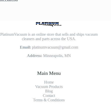
PlatinumVacuum is an online store that sells and ships vacuum
cleaners and parts across the USA.
Email:
platinumvacuum@gmail.com
Address:
Minneapolis, MN
Main Menu
Home
Vacuum Products
Blog
Contact
Terms & Conditions