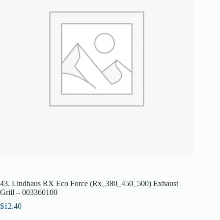
43. Lindhaus RX Eco Force (Rx_380_450_500) Exhaust
Grill – 003360100
$
12.40