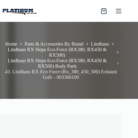
Skip
to
Shopping
content
cart
Home
Parts & Accessories By Brand
Lindhaus
Lindhaus RX Hepa Eco-Force (RX380, RX450 &
RX500)
Lindhaus RX Hepa Eco-Force (RX380, RX450 &
RX500) Body Parts
43. Lindhaus RX Eco Force (Rx_380_450_500) Exhaust
Grill – 003360100