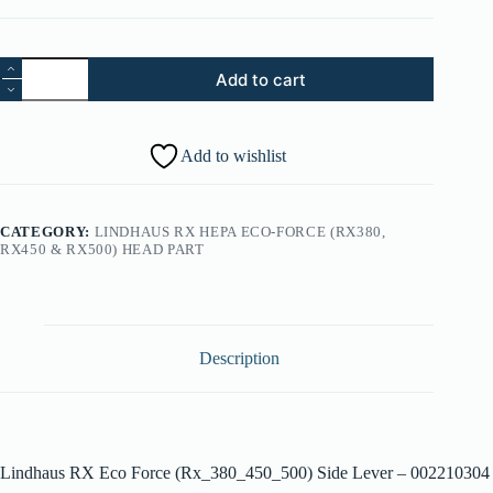
41.
Add to cart
Lindhaus
RX
Eco
Force
Add to wishlist
(Rx_380_450_500)
Side
Lever
-
CATEGORY:
LINDHAUS RX HEPA ECO-FORCE (RX380,
002210304
RX450 & RX500) HEAD PART
quantity
Description
Lindhaus RX Eco Force (Rx_380_450_500) Side Lever – 002210304