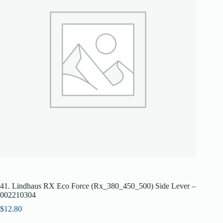
41. Lindhaus RX Eco Force (Rx_380_450_500) Side Lever –
002210304
$
12.80