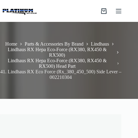
Skip
to
Shopping
content
cart
Home
Parts & Accessories By Brand
Lindhaus
Lindhaus RX Hepa Eco-Force (RX380, RX450 &
RX500)
Lindhaus RX Hepa Eco-Force (RX380, RX450 &
RX500) Head Part
41. Lindhaus RX Eco Force (Rx_380_450_500) Side Lever –
002210304