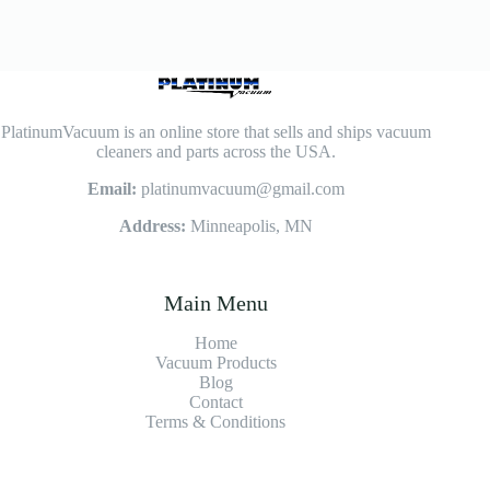
PlatinumVacuum is an online store that sells and ships vacuum
cleaners and parts across the USA.
Email:
platinumvacuum@gmail.com
Address:
Minneapolis, MN
Main Menu
Home
Vacuum Products
Blog
Contact
Terms & Conditions