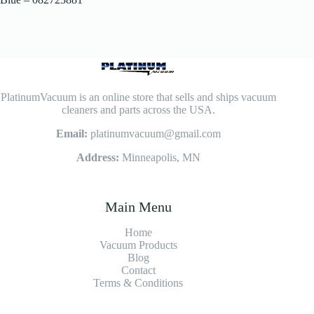
PlatinumVacuum is an online store that sells and ships vacuum
cleaners and parts across the USA.
Email:
platinumvacuum@gmail.com
Address:
Minneapolis, MN
Main Menu
Home
Vacuum Products
Blog
Contact
Terms & Conditions