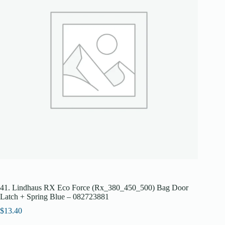
41. Lindhaus RX Eco Force (Rx_380_450_500) Bag Door
Latch + Spring Blue – 082723881
$
13.40