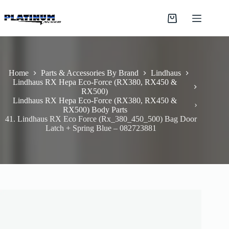
Skip
to
Shopping
content
cart
Home
Parts & Accessories By Brand
Lindhaus
Lindhaus RX Hepa Eco-Force (RX380, RX450 &
RX500)
Lindhaus RX Hepa Eco-Force (RX380, RX450 &
RX500) Body Parts
41. Lindhaus RX Eco Force (Rx_380_450_500) Bag Door
Latch + Spring Blue – 082723881