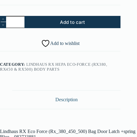
41.
Add to cart
Lindhaus
RX
Eco
Force
Add to wishlist
(Rx_380_450_500)
Bag
Door
Latch
CATEGORY:
LINDHAUS RX HEPA ECO-FORCE (RX380,
+
RX450 & RX500) BODY PARTS
Spring
Blue
-
082723881
quantity
Description
Lindhaus RX Eco Force (Rx_380_450_500) Bag Door Latch +spring
Blue – 082723881