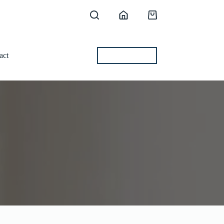
Shopping
cart
act
BEST OFFERS