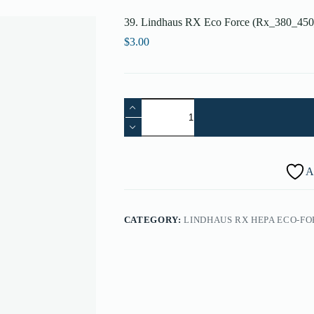
39. Lindhaus RX Eco Force (Rx_380_450
$
3.00
39.
Lindhaus
RX
Eco
Force
(Rx_380_450_500)
A
Screw
3.9x22
(Single)
-
CATEGORY:
LINDHAUS RX HEPA ECO-FOR
087260009A
quantity