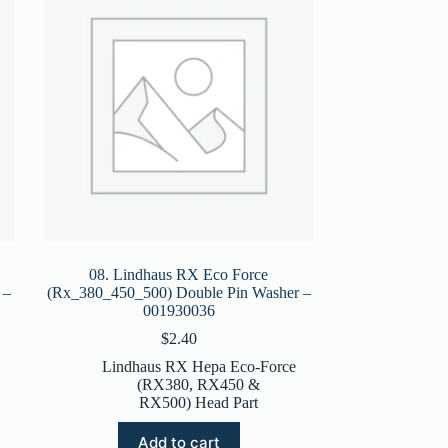
08. Lindhaus RX Eco Force
 –
(Rx_380_450_500) Double Pin Washer –
001930036
$
2.40
Lindhaus RX Hepa Eco-Force
(RX380, RX450 &
RX500) Head Part
Add to cart