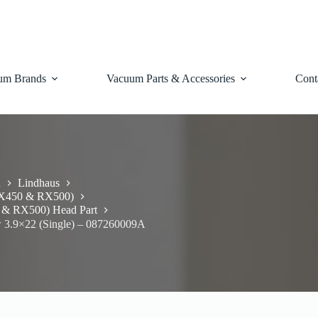
um Brands
Vacuum Parts & Accessories
Cont
d
Lindhaus
RX450 & RX500)
 & RX500) Head Part
 3.9×22 (Single) – 087260009A