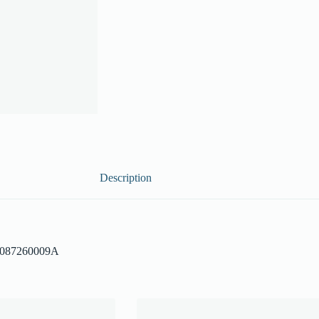
Description
– 087260009A