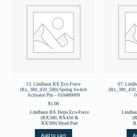
13. Lindhaus RX Eco Force
07. Lind
(Rx_380_450_500) Spring Switch
(Rx_380_450_5
Activator Pin – 010480009
0
$
1.00
Lindhaus RX Hepa Eco-Force
Lindha
(RX380, RX450 &
(
RX500) Head Part
R
Add to cart
A