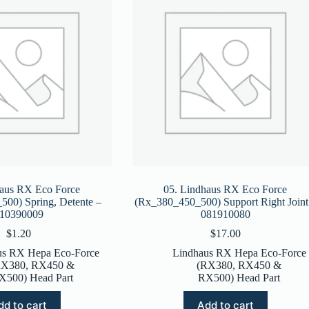
haus RX Eco Force
05. Lindhaus RX Eco Force
00) Spring, Detente –
(Rx_380_450_500) Support Right Joint
10390009
081910080
$
1.20
$
17.00
us RX Hepa Eco-Force
Lindhaus RX Hepa Eco-Force
RX380, RX450 &
(RX380, RX450 &
X500) Head Part
RX500) Head Part
dd to cart
Add to cart