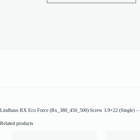
Lindhaus RX Eco Force (Rx_380_450_500) Screw 3.9×22 (Single) 
Related products