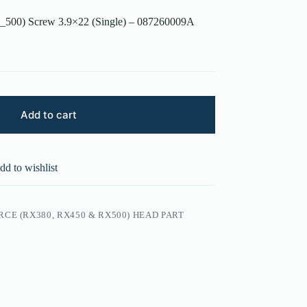
_500) Screw 3.9×22 (Single) – 087260009A
Add to cart
dd to wishlist
CE (RX380, RX450 & RX500) HEAD PART