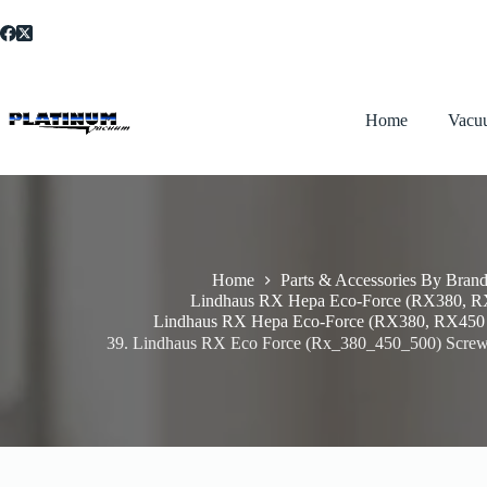
Skip
to
content
Home
Vacu
Home
Parts & Accessories By Bran
Lindhaus RX Hepa Eco-Force (RX380, 
Lindhaus RX Hepa Eco-Force (RX380, RX450
39. Lindhaus RX Eco Force (Rx_380_450_500) Screw