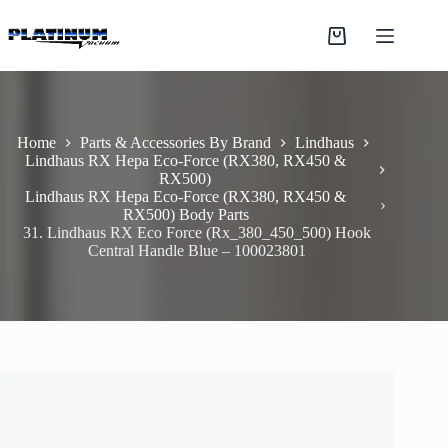
Skip
to
Shopping
content
cart
Home
Parts & Accessories By Brand
Lindhaus
Lindhaus RX Hepa Eco-Force (RX380, RX450 &
RX500)
Lindhaus RX Hepa Eco-Force (RX380, RX450 &
RX500) Body Parts
31. Lindhaus RX Eco Force (Rx_380_450_500) Hook
Central Handle Blue – 100023801