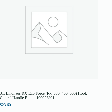
31. Lindhaus RX Eco Force (Rx_380_450_500) Hook
Central Handle Blue – 100023801
$
23.60