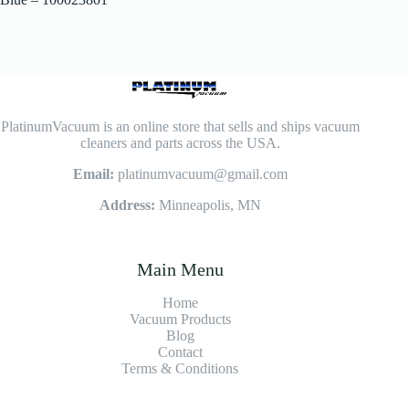
PlatinumVacuum is an online store that sells and ships vacuum
cleaners and parts across the USA.
Email:
platinumvacuum@gmail.com
Address:
Minneapolis, MN
Main Menu
Home
Vacuum Products
Blog
Contact
Terms & Conditions