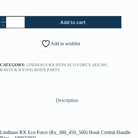
31.
Add to cart
Lindhaus
RX
Eco
Force
Add to wishlist
(Rx_380_450_500)
Hook
Central
Handle
CATEGORY:
LINDHAUS RX HEPA ECO-FORCE (RX380,
Blue
RX450 & RX500) BODY PARTS
-
100023801
quantity
Description
Lindhaus RX Eco Force (Rx_380_450_500) Hook Central Handle
Blue – 100023801