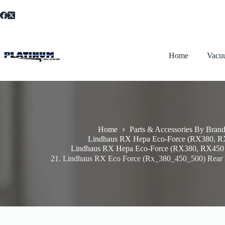
Skip
to
content
Home
Vacu
Home
Parts & Accessories By Bran
Lindhaus RX Hepa Eco-Force (RX380, 
Lindhaus RX Hepa Eco-Force (RX380, RX450
21. Lindhaus RX Eco Force (Rx_380_450_500) Rear 