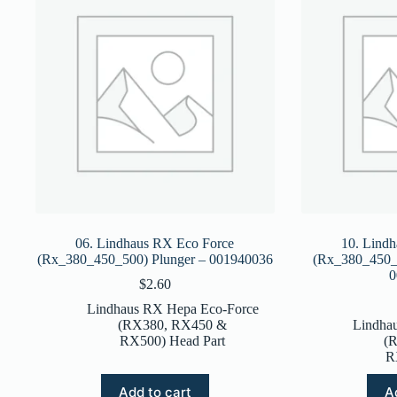
06. Lindhaus RX Eco Force
10. Lind
(Rx_380_450_500) Plunger – 001940036
(Rx_380_450_5
0
$
2.60
Lindhaus RX Hepa Eco-Force
(RX380, RX450 &
Lindha
RX500) Head Part
(
R
Add to cart
A