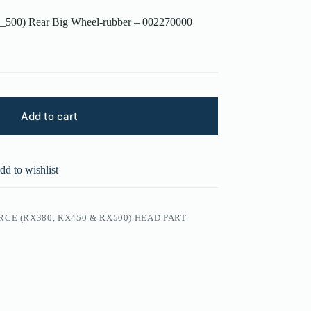
_500) Rear Big Wheel-rubber – 002270000
Add to cart
dd to wishlist
CE (RX380, RX450 & RX500) HEAD PART