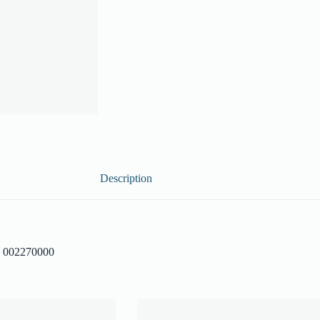
Description
– 002270000