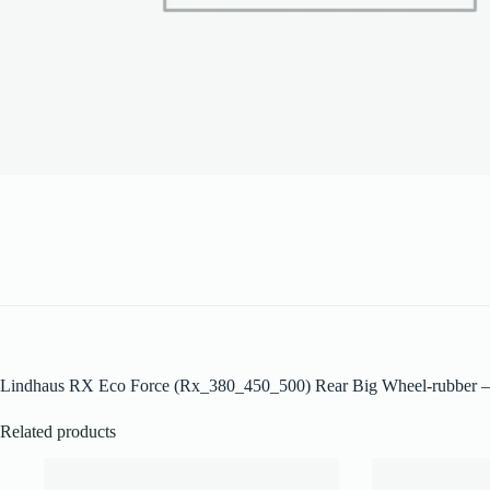
Lindhaus RX Eco Force (Rx_380_450_500) Rear Big Wheel-rubber 
Related products