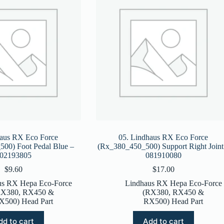
haus RX Eco Force
05. Lindhaus RX Eco Force
00) Foot Pedal Blue –
(Rx_380_450_500) Support Right Joint
02193805
081910080
$
9.60
$
17.00
us RX Hepa Eco-Force
Lindhaus RX Hepa Eco-Force
RX380, RX450 &
(RX380, RX450 &
X500) Head Part
RX500) Head Part
dd to cart
Add to cart