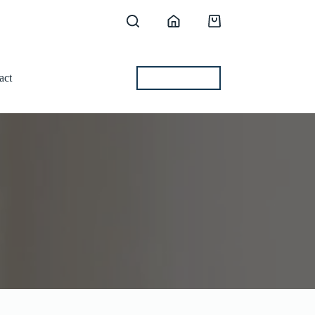
Shopping
cart
act
BEST OFFERS