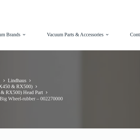
um Brands
Vacuum Parts & Accessories
Cont
d
Lindhaus
RX450 & RX500)
 & RX500) Head Part
Big Wheel-rubber – 002270000