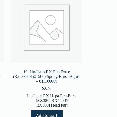
19. Lindhaus RX Eco Force
 –
(Rx_380_450_500) Spring Brush Adjust
– 011160009
$
2.40
Lindhaus RX Hepa Eco-Force
(RX380, RX450 &
RX500) Head Part
Add to cart