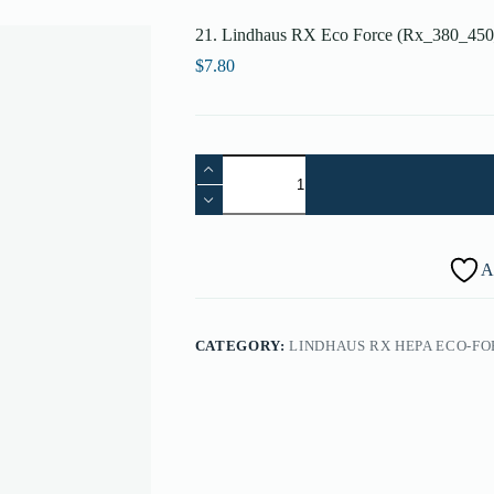
21. Lindhaus RX Eco Force (Rx_380_450
$
7.80
21.
Lindhaus
RX
Eco
Force
(Rx_380_450_500)
A
Rear
Big
Wheel-
rubber
CATEGORY:
LINDHAUS RX HEPA ECO-FOR
-
002270000
quantity