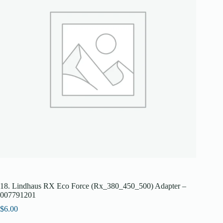
18. Lindhaus RX Eco Force (Rx_380_450_500) Adapter –
007791201
$
6.00