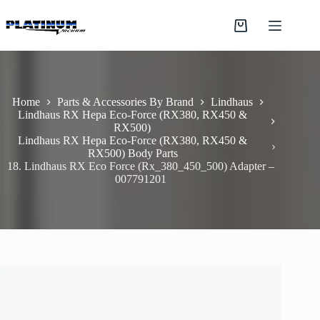
Skip
to
Shopping
content
cart
Home
Parts & Accessories By Brand
Lindhaus
Lindhaus RX Hepa Eco-Force (RX380, RX450 &
RX500)
Lindhaus RX Hepa Eco-Force (RX380, RX450 &
RX500) Body Parts
18. Lindhaus RX Eco Force (Rx_380_450_500) Adapter –
007791201