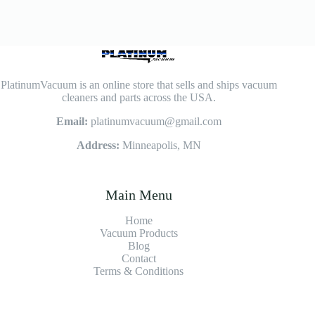
PlatinumVacuum is an online store that sells and ships vacuum
cleaners and parts across the USA.
Email:
platinumvacuum@gmail.com
Address:
Minneapolis, MN
Main Menu
Home
Vacuum Products
Blog
Contact
Terms & Conditions