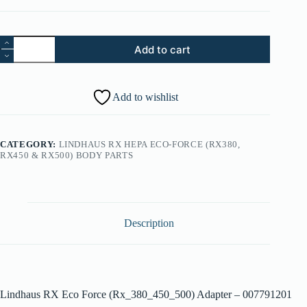
18.
Add to cart
Lindhaus
RX
Eco
Force
Add to wishlist
(Rx_380_450_500)
Adapter
-
007791201
CATEGORY:
LINDHAUS RX HEPA ECO-FORCE (RX380,
quantity
RX450 & RX500) BODY PARTS
Description
Lindhaus RX Eco Force (Rx_380_450_500) Adapter – 007791201