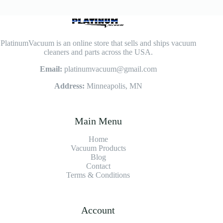
PlatinumVacuum is an online store that sells and ships vacuum
cleaners and parts across the USA.
Email:
platinumvacuum@gmail.com
Address:
Minneapolis, MN
Main Menu
Home
Vacuum Products
Blog
Contact
Terms & Conditions
Account