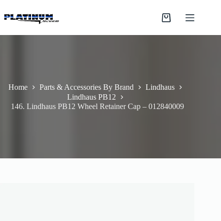
Skip
to
Shopping
content
cart
Home
Parts & Accessories By Brand
Lindhaus
Lindhaus PB12
146. Lindhaus PB12 Wheel Retainer Cap – 012840009