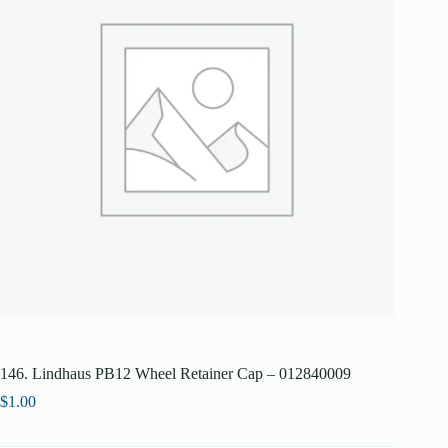
146. Lindhaus PB12 Wheel Retainer Cap – 012840009
$
1.00