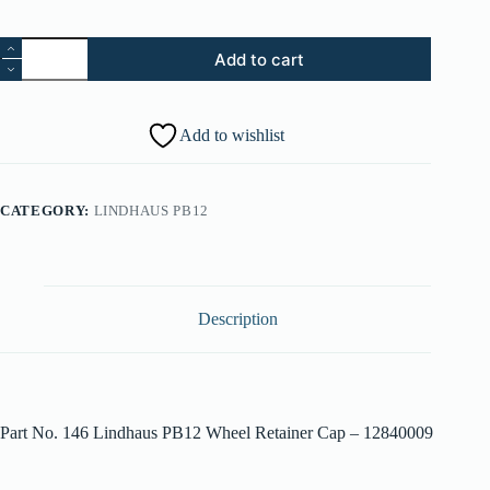
146.
Add to cart
Lindhaus
PB12
Wheel
Retainer
Add to wishlist
Cap
-
012840009
quantity
CATEGORY:
LINDHAUS PB12
Description
Part No. 146 Lindhaus PB12 Wheel Retainer Cap – 12840009