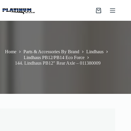
Skip
to
Shopping
content
cart
Home
Parts & Accessories By Brand
Lindhaus
Lindhaus PB12/PB14 Eco Force
144. Lindhaus PB12″ Rear Axle – 011380009