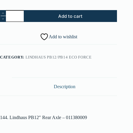
144.
Add to cart
Lindhaus
PB12"
Rear
Axle
Add to wishlist
-
011380009
quantity
CATEGORY:
LINDHAUS PB12/PB14 ECO FORCE
Description
144. Lindhaus PB12″ Rear Axle – 011380009