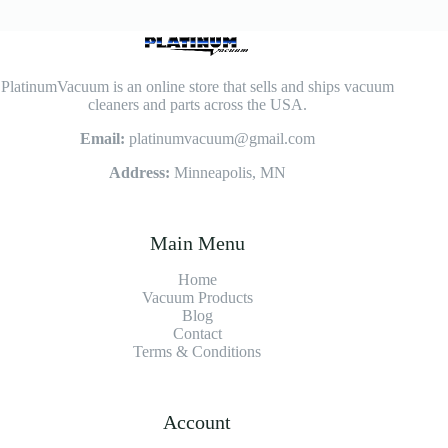
PlatinumVacuum is an online store that sells and ships vacuum
cleaners and parts across the USA.
Email:
platinumvacuum@gmail.com
Address:
Minneapolis, MN
Main Menu
Home
Vacuum Products
Blog
Contact
Terms & Conditions
Account