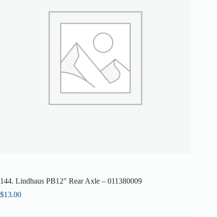
144. Lindhaus PB12″ Rear Axle – 011380009
$
13.00