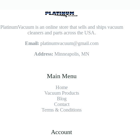
PlatinumVacuum is an online store that sells and ships vacuum
cleaners and parts across the USA.
Email:
platinumvacuum@gmail.com
Address:
Minneapolis, MN
Main Menu
Home
Vacuum Products
Blog
Contact
Terms & Conditions
Account