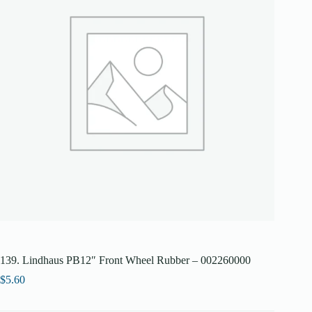
139. Lindhaus PB12″ Front Wheel Rubber – 002260000
$
5.60