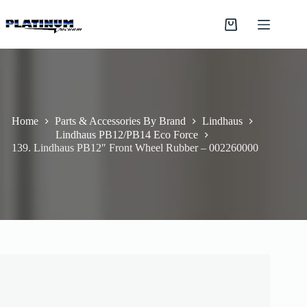
Skip
to
Shopping
content
cart
Home
Parts & Accessories By Brand
Lindhaus
Lindhaus PB12/PB14 Eco Force
139. Lindhaus PB12″ Front Wheel Rubber – 002260000