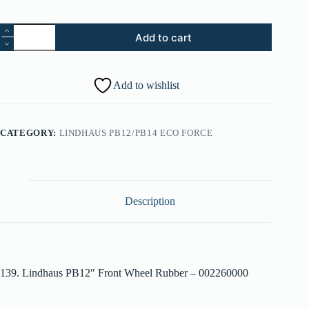
139.
Add to cart
Lindhaus
PB12"
Front
Wheel
Add to wishlist
Rubber
-
002260000
quantity
CATEGORY:
LINDHAUS PB12/PB14 ECO FORCE
Description
139. Lindhaus PB12″ Front Wheel Rubber – 002260000