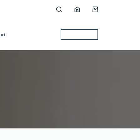
Shopping
cart
act
BEST OFFERS