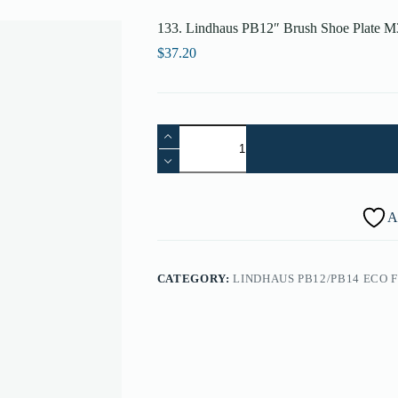
133. Lindhaus PB12″ Brush Shoe Plate M
$
37.20
133.
Lindhaus
PB12"
Brush
Shoe
Plate
A
M30
(12")
-
005860333
CATEGORY:
LINDHAUS PB12/PB14 ECO 
quantity