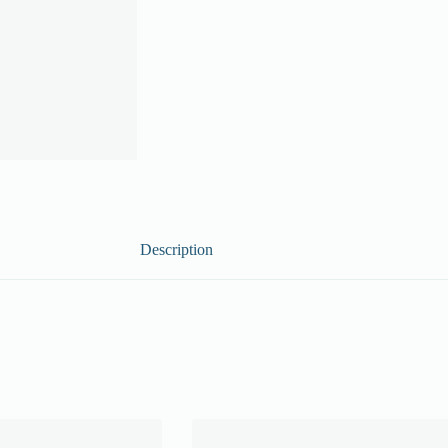
Description