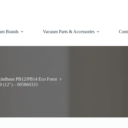
um Brands
Vacuum Parts & Accessories
Cont
indhaus PB12/PB14 Eco Force
0 (12″) – 005860333