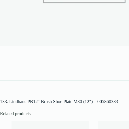
133. Lindhaus PB12″ Brush Shoe Plate M30 (12″) – 005860333
Related products