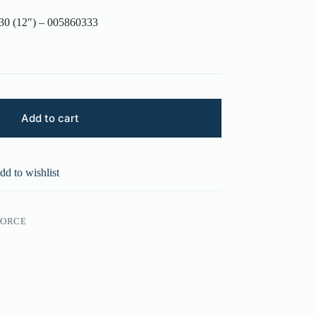
30 (12″) – 005860333
Add to cart
dd to wishlist
FORCE