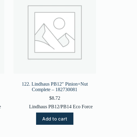
122. Lindhaus PB12″ Pinion+Nut
Complete – 182730081
$
8.72
e
Lindhaus PB12/PB14 Eco Force
Add to cart