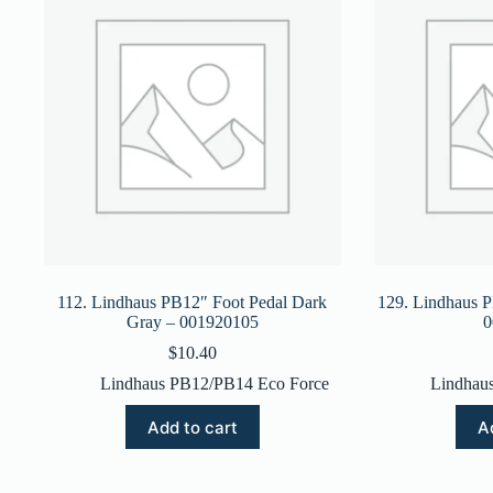
112. Lindhaus PB12″ Foot Pedal Dark
129. Lindhaus P
Gray – 001920105
0
$
10.40
Lindhaus PB12/PB14 Eco Force
Lindhau
Add to cart
A