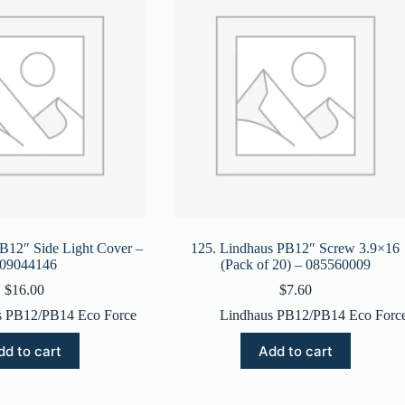
B12″ Side Light Cover –
125. Lindhaus PB12″ Screw 3.9×16
09044146
(Pack of 20) – 085560009
$
16.00
$
7.60
s PB12/PB14 Eco Force
Lindhaus PB12/PB14 Eco Forc
dd to cart
Add to cart