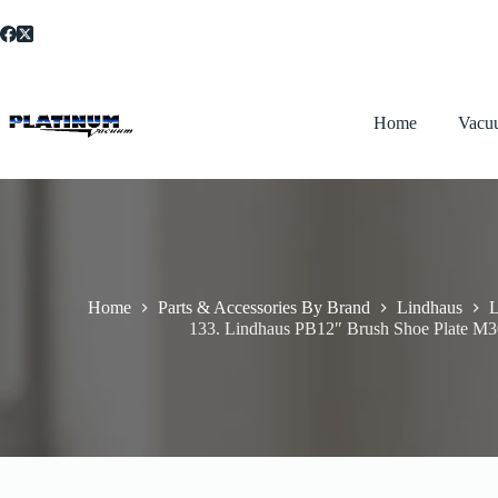
Skip
to
content
Home
Vacu
Home
Parts & Accessories By Brand
Lindhaus
L
133. Lindhaus PB12″ Brush Shoe Plate M3