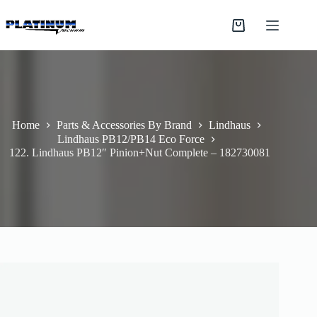
Skip
to
Shopping
content
cart
Home
Parts & Accessories By Brand
Lindhaus
Lindhaus PB12/PB14 Eco Force
122. Lindhaus PB12″ Pinion+Nut Complete – 182730081