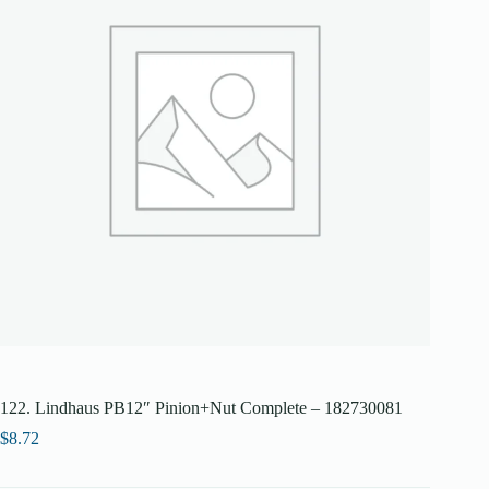
122. Lindhaus PB12″ Pinion+Nut Complete – 182730081
$
8.72