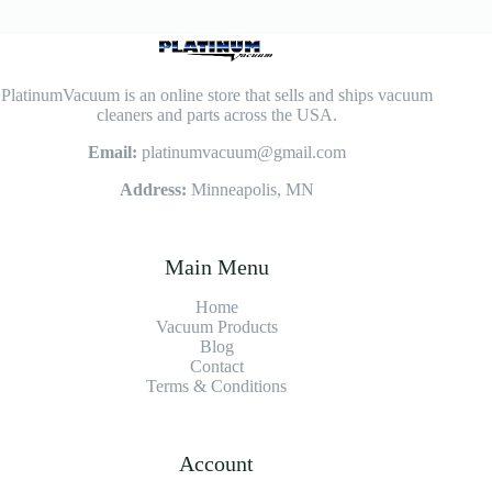
PlatinumVacuum is an online store that sells and ships vacuum
cleaners and parts across the USA.
Email:
platinumvacuum@gmail.com
Address:
Minneapolis, MN
Main Menu
Home
Vacuum Products
Blog
Contact
Terms & Conditions
Account