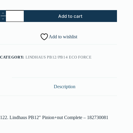
122.
Add to cart
Lindhaus
PB12"
Pinion+Nut
Complete
Add to wishlist
-
182730081
quantity
CATEGORY:
LINDHAUS PB12/PB14 ECO FORCE
Description
122. Lindhaus PB12″ Pinion+nut Complete – 182730081