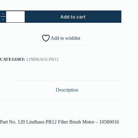
120.
Add to cart
Lindhaus
PB12
Filter
Brush
Add to wishlist
Motor
-
010580016
quantity
CATEGORY:
LINDHAUS PB12
Description
Part No. 120 Lindhaus PB12 Filter Brush Motor – 10580016