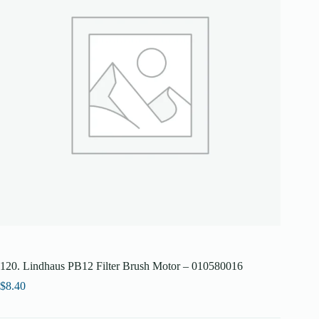
120. Lindhaus PB12 Filter Brush Motor – 010580016
$
8.40