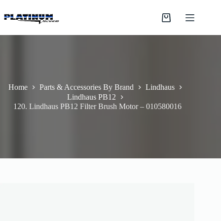
Skip
to
Shopping
content
cart
Home
Parts & Accessories By Brand
Lindhaus
Lindhaus PB12
120. Lindhaus PB12 Filter Brush Motor – 010580016