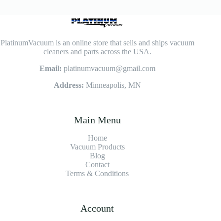
PlatinumVacuum is an online store that sells and ships vacuum
cleaners and parts across the USA.
Email:
platinumvacuum@gmail.com
Address:
Minneapolis, MN
Main Menu
Home
Vacuum Products
Blog
Contact
Terms & Conditions
Account