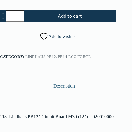
118.
Add to cart
Lindhaus
PB12"
Circuit
Board
Add to wishlist
M30
(12")
-
020610000
CATEGORY:
LINDHAUS PB12/PB14 ECO FORCE
quantity
Description
118. Lindhaus PB12″ Circuit Board M30 (12″) – 020610000