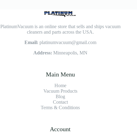
PlatinumVacuum is an online store that sells and ships vacuum
cleaners and parts across the USA.
Email:
platinumvacuum@gmail.com
Address:
Minneapolis, MN
Main Menu
Home
Vacuum Products
Blog
Contact
Terms & Conditions
Account