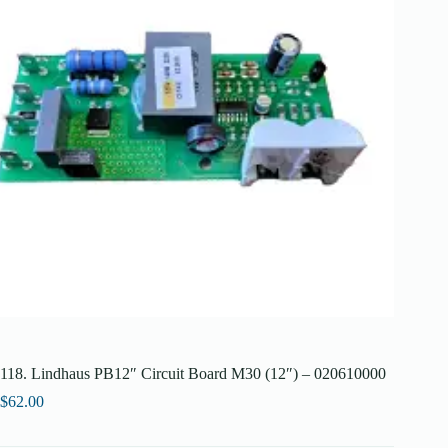
118. Lindhaus PB12″ Circuit Board M30 (12″) – 020610000
$
62.00