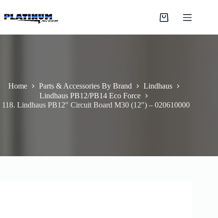
Skip
to
Shopping
content
cart
Home
Parts & Accessories By Brand
Lindhaus
Lindhaus PB12/PB14 Eco Force
118. Lindhaus PB12″ Circuit Board M30 (12″) – 020610000