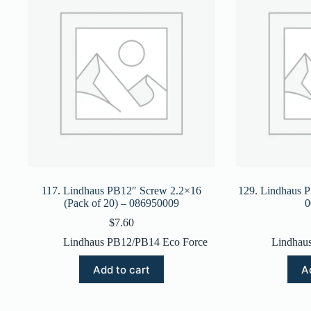
117. Lindhaus PB12″ Screw 2.2×16
129. Lindhaus P
(Pack of 20) – 086950009
0
$
7.60
Lindhaus PB12/PB14 Eco Force
Lindhau
Add to cart
A