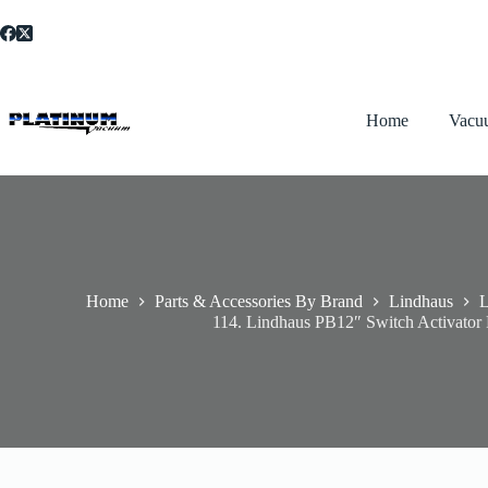
Skip
to
content
Home
Vacu
Home
Parts & Accessories By Brand
Lindhaus
L
114. Lindhaus PB12″ Switch Activator