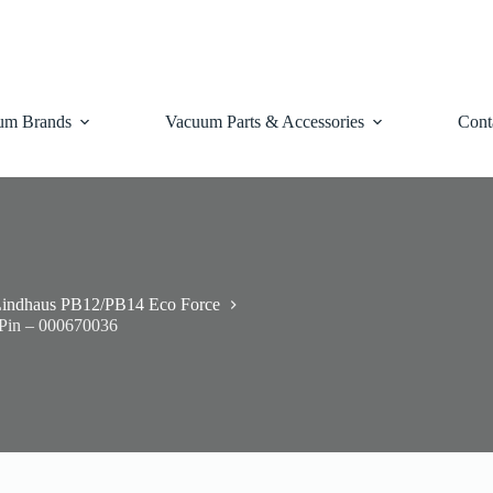
um Brands
Vacuum Parts & Accessories
Cont
indhaus PB12/PB14 Eco Force
 Pin – 000670036