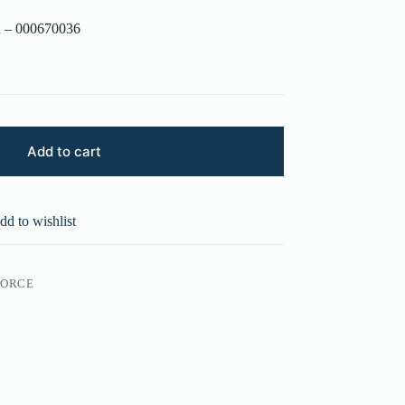
n – 000670036
Add to cart
dd to wishlist
FORCE