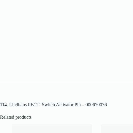
114. Lindhaus PB12″ Switch Activator Pin – 000670036
Related products