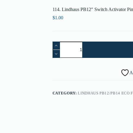
114. Lindhaus PB12″ Switch Activator Pi
$
1.00
114.
Lindhaus
PB12"
Switch
Activator
Pin
A
-
000670036
quantity
CATEGORY:
LINDHAUS PB12/PB14 ECO 