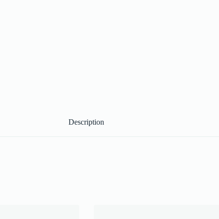
Description