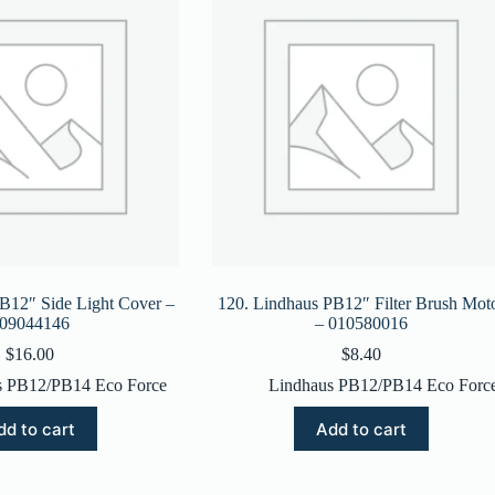
B12″ Side Light Cover –
120. Lindhaus PB12″ Filter Brush Mot
09044146
– 010580016
$
16.00
$
8.40
s PB12/PB14 Eco Force
Lindhaus PB12/PB14 Eco Forc
dd to cart
Add to cart