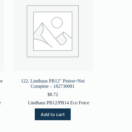
or
122. Lindhaus PB12″ Pinion+Nut
Complete – 182730081
$
8.72
e
Lindhaus PB12/PB14 Eco Force
Add to cart