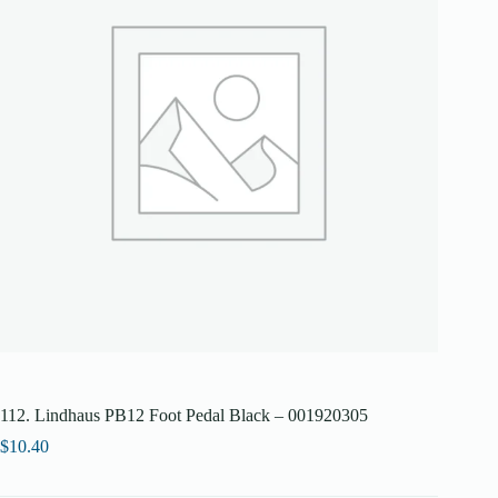
112. Lindhaus PB12 Foot Pedal Black – 001920305
$
10.40