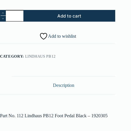
112.
Add to cart
Lindhaus
PB12
Foot
Pedal
Add to wishlist
Black
-
001920305
quantity
CATEGORY:
LINDHAUS PB12
Description
Part No. 112 Lindhaus PB12 Foot Pedal Black – 1920305