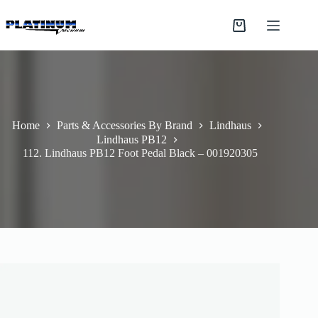
Skip
to
Shopping
content
cart
Home
Parts & Accessories By Brand
Lindhaus
Lindhaus PB12
112. Lindhaus PB12 Foot Pedal Black – 001920305