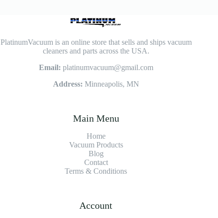
PlatinumVacuum is an online store that sells and ships vacuum
cleaners and parts across the USA.
Email:
platinumvacuum@gmail.com
Address:
Minneapolis, MN
Main Menu
Home
Vacuum Products
Blog
Contact
Terms & Conditions
Account