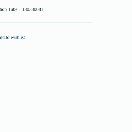
ction Tube – 180330081
dd to wishlist