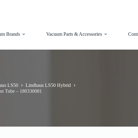
um Brands
Vacuum Parts & Accessories
Cont
aus LS50
Lindhaus LS50 Hybrid
ion Tube – 180330081