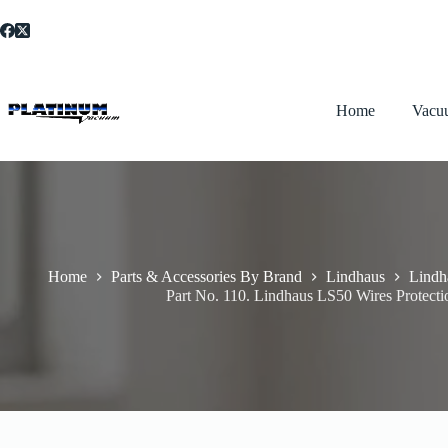
Skip
to
content
Home
Vacu
Home
Parts & Accessories By Brand
Lindhaus
Lindh
Part No. 110. Lindhaus LS50 Wires Protect