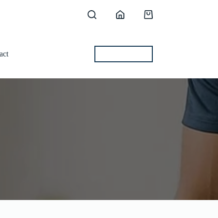
Shopping
cart
act
BEST OFFERS