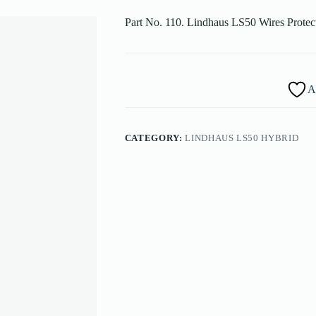
Part No. 110. Lindhaus LS50 Wires Prote
A
CATEGORY:
LINDHAUS LS50 HYBRID