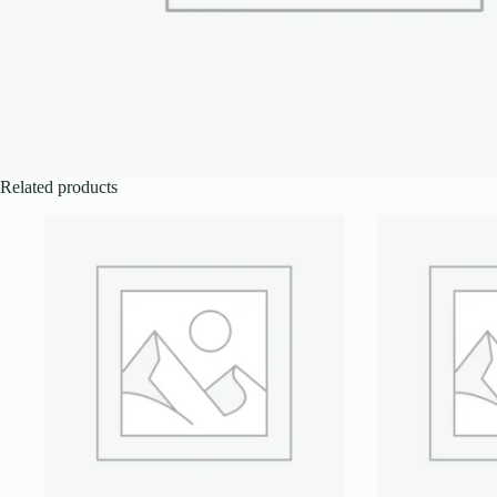
Related products