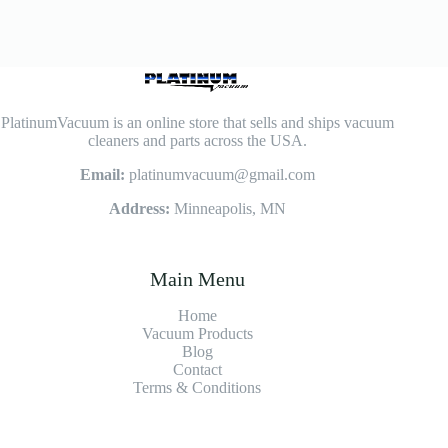
PlatinumVacuum is an online store that sells and ships vacuum
cleaners and parts across the USA.
Email:
platinumvacuum@gmail.com
Address:
Minneapolis, MN
Main Menu
Home
Vacuum Products
Blog
Contact
Terms & Conditions