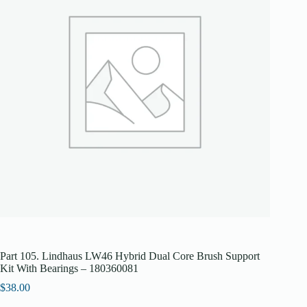
Part 105. Lindhaus LW46 Hybrid Dual Core Brush Support
Kit With Bearings – 180360081
$
38.00