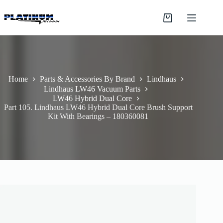
Skip
to
Shopping
content
cart
Home
Parts & Accessories By Brand
Lindhaus
Lindhaus LW46 Vacuum Parts
LW46 Hybrid Dual Core
Part 105. Lindhaus LW46 Hybrid Dual Core Brush Support
Kit With Bearings – 180360081