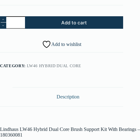
Part
Add to cart
105.
Lindhaus
LW46
Hybrid
Add to wishlist
Dual
Core
Brush
Support
CATEGORY:
LW46 HYBRID DUAL CORE
Kit
With
Bearings
-
180360081
quantity
Description
Lindhaus LW46 Hybrid Dual Core Brush Support Kit With Bearings –
180360081