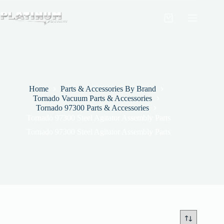
Skip
to
Shopping
content
cart
Home
Parts & Accessories By Brand
Tornado Vacuum Parts & Accessories
Tornado 97300 Parts & Accessories
Tornado 97300 Steel Agitator Assembly Parts
Tornado 97300 Steel Agitator Assembly Parts