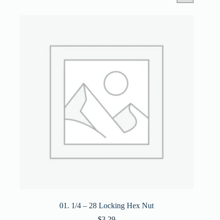
01. 1/4 – 28 Locking Hex Nut
$
3.29