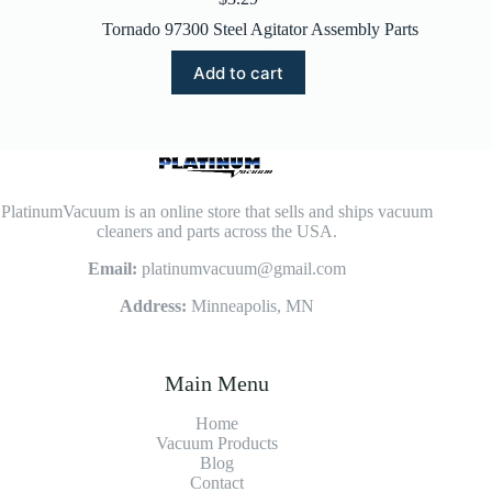
Tornado 97300 Steel Agitator Assembly Parts
Add to cart
PlatinumVacuum is an online store that sells and ships vacuum
cleaners and parts across the USA.
Email:
platinumvacuum@gmail.com
Address:
Minneapolis, MN
Main Menu
Home
Vacuum Products
Blog
Contact