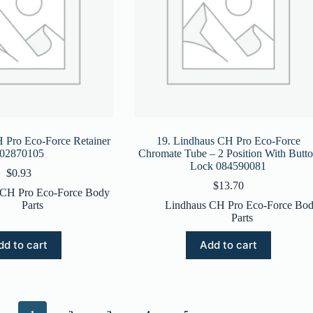
 Pro Eco-Force Retainer
19. Lindhaus CH Pro Eco-Force
02870105
Chromate Tube – 2 Position With Butt
Lock 084590081
$
0.93
$
13.70
 CH Pro Eco-Force Body
Parts
Lindhaus CH Pro Eco-Force Bo
Parts
dd to cart
Add to cart