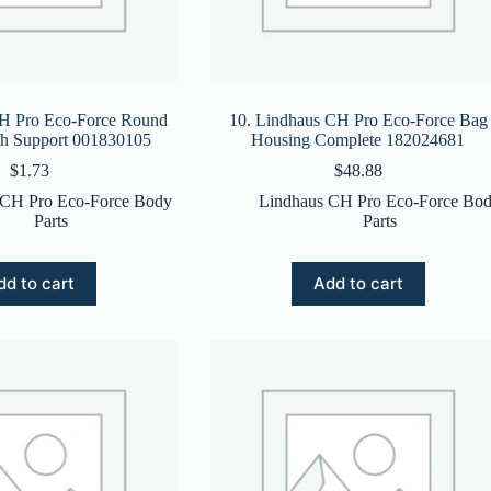
CH Pro Eco-Force Round
10. Lindhaus CH Pro Eco-Force Bag
sh Support 001830105
Housing Complete 182024681
$
1.73
$
48.88
 CH Pro Eco-Force Body
Lindhaus CH Pro Eco-Force Bo
Parts
Parts
dd to cart
Add to cart