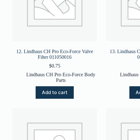
12. Lindhaus CH Pro Eco-Force Valve
13. Lindhaus C
Filter 011050016
0
$
0.75
Lindhaus CH Pro Eco-Force Body
Lindhaus
Parts
Add to cart
A