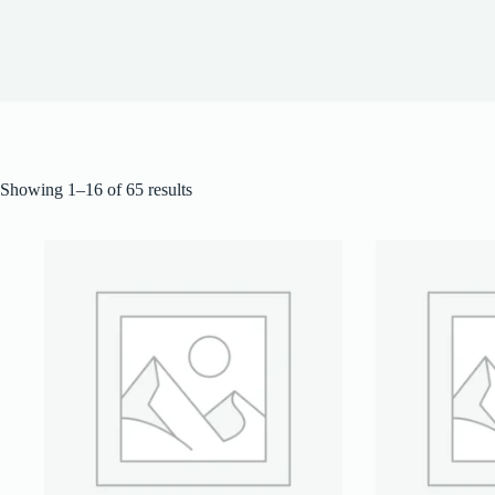
Showing 1–16 of 65 results