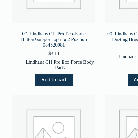
07. Lindhaus CH Pro Eco-Force
09. Lindhaus 
Button+support+spring 2 Position
Dusting Bru
084520081
$
3.11
Lindhaus
Lindhaus CH Pro Eco-Force Body
Parts
Add to cart
A