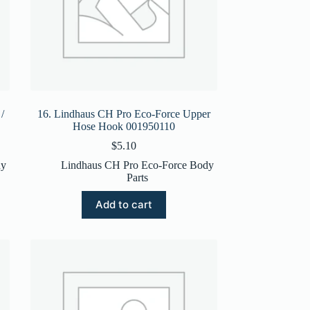
/
16. Lindhaus CH Pro Eco-Force Upper
Hose Hook 001950110
$
5.10
dy
Lindhaus CH Pro Eco-Force Body
Parts
Add to cart