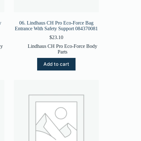
y
06. Lindhaus CH Pro Eco-Force Bag
Entrance With Safety Support 084370081
$
23.10
dy
Lindhaus CH Pro Eco-Force Body
Parts
Add to cart