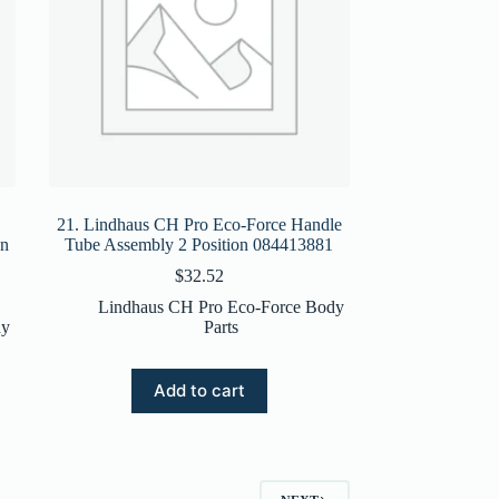
21. Lindhaus CH Pro Eco-Force Handle
on
Tube Assembly 2 Position 084413881
$
32.52
Lindhaus CH Pro Eco-Force Body
dy
Parts
Add to cart