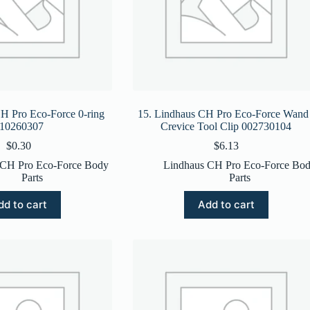
H Pro Eco-Force 0-ring
15. Lindhaus CH Pro Eco-Force Wand 
10260307
Crevice Tool Clip 002730104
$
0.30
$
6.13
 CH Pro Eco-Force Body
Lindhaus CH Pro Eco-Force Bo
Parts
Parts
dd to cart
Add to cart