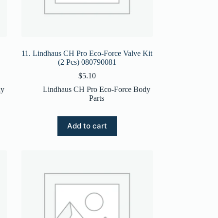
11. Lindhaus CH Pro Eco-Force Valve Kit
(2 Pcs) 080790081
$
5.10
dy
Lindhaus CH Pro Eco-Force Body
Parts
Add to cart