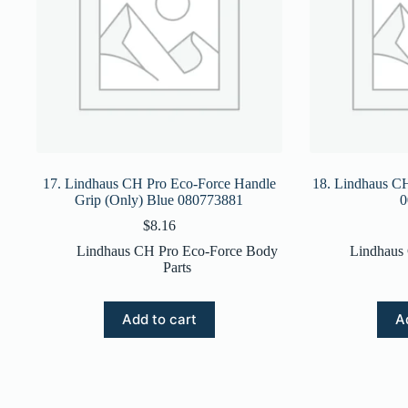
17. Lindhaus CH Pro Eco-Force Handle
18. Lindhaus CH
Grip (Only) Blue 080773881
0
$
8.16
Lindhaus CH Pro Eco-Force Body
Lindhaus
Parts
Add to cart
A