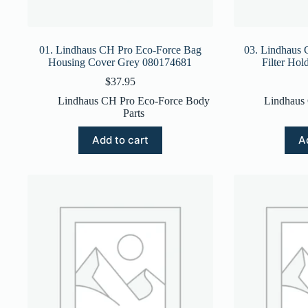
01. Lindhaus CH Pro Eco-Force Bag
03. Lindhaus 
Housing Cover Grey 080174681
Filter Ho
$
37.95
Lindhaus CH Pro Eco-Force Body
Lindhaus
Parts
Add to cart
A