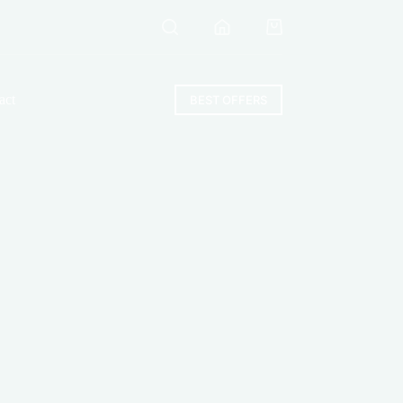
Shopping
cart
act
BEST OFFERS