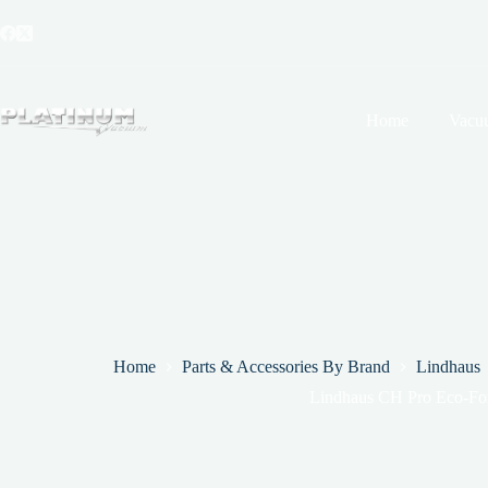
Skip
to
content
Home
Vacu
Home
Parts & Accessories By Brand
Lindhaus
Lindhaus CH Pro Eco-Fo