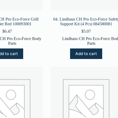
CH Pro Eco-Force Grill
04. Lindhaus CH Pro Eco-Force Safet
lder Red 100093001
Support Kit (4 Pcs) 084580081
$
6.47
$
5.07
 CH Pro Eco-Force Body
Lindhaus CH Pro Eco-Force Bo
Parts
Parts
dd to cart
Add to cart