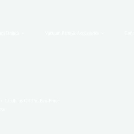
um Brands
Vacuum Parts & Accessories
Cont
Lindhaus CH Pro Eco-Force
rce