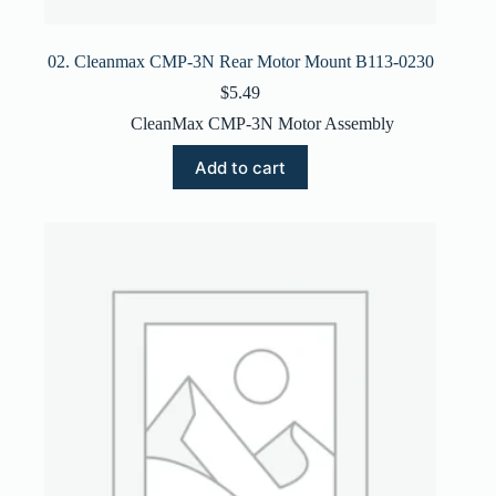
02. Cleanmax CMP-3N Rear Motor Mount B113-0230
$
5.49
CleanMax CMP-3N Motor Assembly
Add to cart