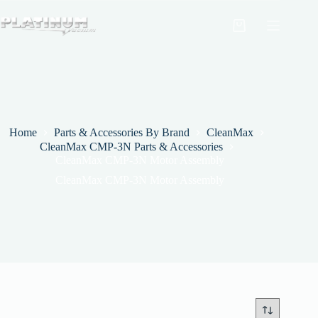
Skip
to
Shopping
content
cart
Home
Parts & Accessories By Brand
CleanMax
CleanMax CMP-3N Parts & Accessories
CleanMax CMP-3N Motor Assembly
CleanMax CMP-3N Motor Assembly