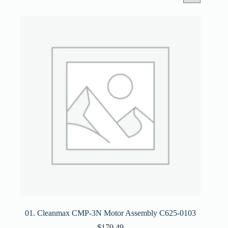
01. Cleanmax CMP-3N Motor Assembly C625-0103
$
170.49