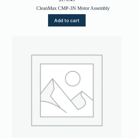
CleanMax CMP-3N Motor Assembly
Add to cart