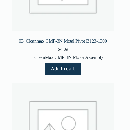
03. Cleanmax CMP-3N Metal Pivot B123-1300
$
4.39
CleanMax CMP-3N Motor Assembly
Add to cart