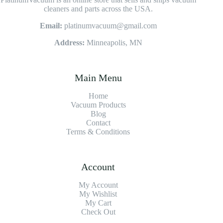
cleaners and parts across the USA.
Email:
platinumvacuum@gmail.com
Address:
Minneapolis, MN
Main Menu
Home
Vacuum Products
Blog
Contact
Terms & Conditions
Account
My Account
My Wishlist
My Cart
Check Out