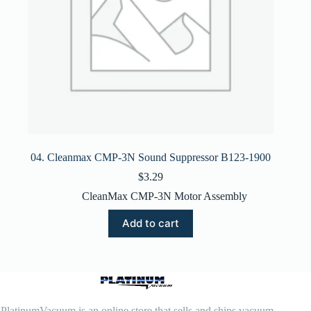
04. Cleanmax CMP-3N Sound Suppressor B123-1900
$
3.29
CleanMax CMP-3N Motor Assembly
Add to cart
PlatinumVacuum is an online store that sells and ships vacuum